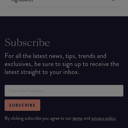
Subscribe
For all the latest news, tips, trends and
exclusives, be sure to sign up to receive the
latest straight to your inbox.
SUBSCRIBE
By clicking subscribe you agree to our
terms
and
privacy policy
.