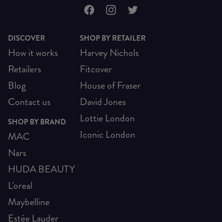
DISCOVER
SHOP BY RETAILER
How it works
Harvey Nichols
Retailers
Fitcover
Blog
House of Fraser
Contact us
David Jones
Lottie London
SHOP BY BRAND
Iconic London
MAC
Nars
HUDA BEAUTY
L'oreal
Maybelline
Estée Lauder