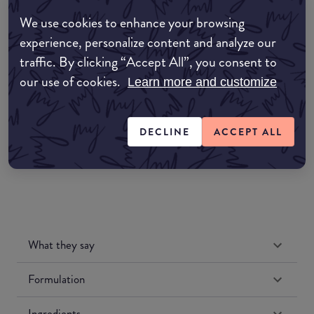
EDIT MY LOCATION
We use cookies to enhance your browsing
experience, personalize content and analyze our
Amazon AU
traffic. By clicking “Accept All”, you consent to
our use of cookies.
Learn more and customize
Amazon UK
Amazon US
DECLINE
ACCEPT ALL
What they say
Formulation
Ingredients