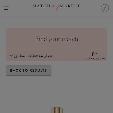
Find your match
إظهار ملاحظات التطابق
تطابق درجة لونكِ
BACK TO RESULTS