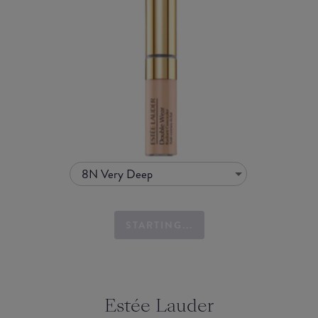
8N Very Deep
STARTING...
Estée Lauder