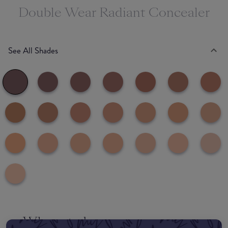
Double Wear Radiant Concealer
See All Shades
Where to buy