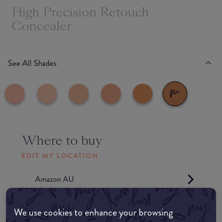
High Precision Retouch
Concealer
See All Shades
Where to buy
EDIT MY LOCATION
Amazon AU
Amazon UK
We use cookies to enhance your browsing