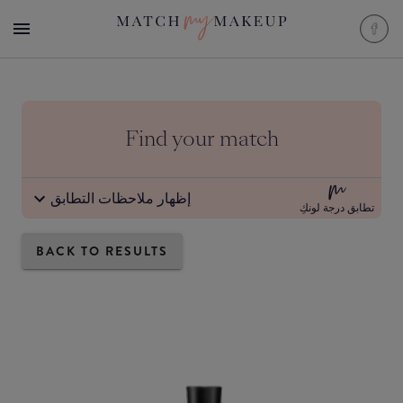
Find your match
إظهار ملاحظات التطابق
تطابق درجة لونكِ
BACK TO RESULTS