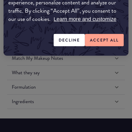
experience, personalize content and analyze our
Amazon US
traffic. By clicking “Accept All”, you consent to
our use of cookies.
Learn more and customize
DECLINE
ACCEPT ALL
Match My Makeup Notes
What they say
Formulation
Ingredients