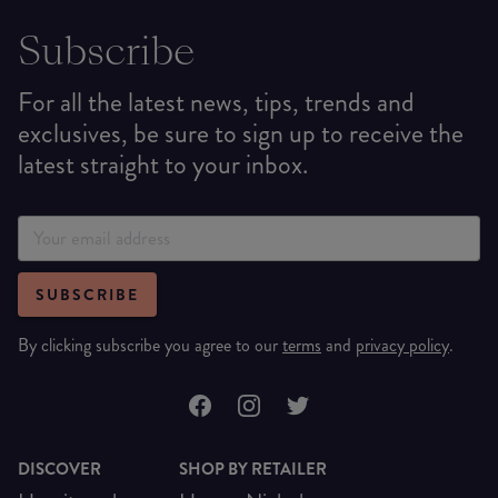
Subscribe
For all the latest news, tips, trends and
exclusives, be sure to sign up to receive the
latest straight to your inbox.
SUBSCRIBE
By clicking subscribe you agree to our
terms
and
privacy policy
.
DISCOVER
SHOP BY RETAILER