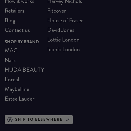
How it works
Harvey Nichols
Retailers
Fitcover
Blog
House of Fraser
Contact us
David Jones
Lottie London
SHOP BY BRAND
Iconic London
MAC
Nars
HUDA BEAUTY
L'oreal
Maybelline
Estée Lauder
SHIP TO ELSEWHERE