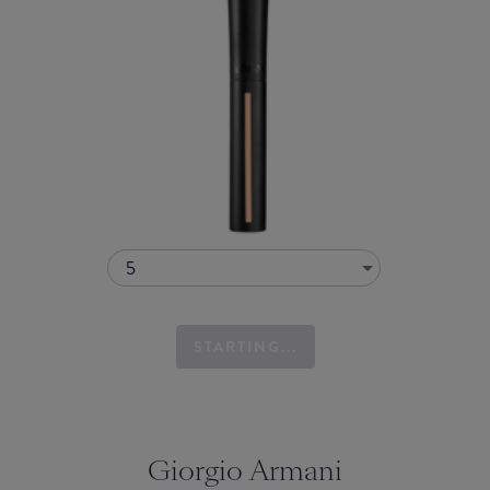
5
STARTING...
Giorgio Armani