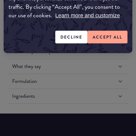
traffic. By clicking “Accept All”, you consent to
our use of cookies.
Learn more and customize
DECLINE
ACCEPT ALL
Match My Makeup Notes
What they say
Formulation
Ingredients