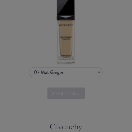
07 Mat Ginger
STARTING...
Givenchy