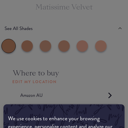
Matissime Velvet
See All Shades
Where to buy
EDIT MY LOCATION
Amazon AU
Amazon UK
We use cookies to enhance your browsing
experience, personalize content and analyze our
Amazon US