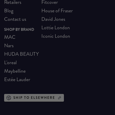
Retailers
Fitcover
Blog
House of Fraser
Contact us
David Jones
Lottie London
SHOP BY BRAND
Iconic London
MAC
Nars
HUDA BEAUTY
L'oreal
Maybelline
Estée Lauder
SHIP TO ELSEWHERE