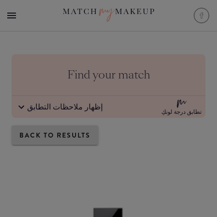
Find your match
إظهار ملاحظات التطابق
تطابق درجة لونكِ
BACK TO RESULTS