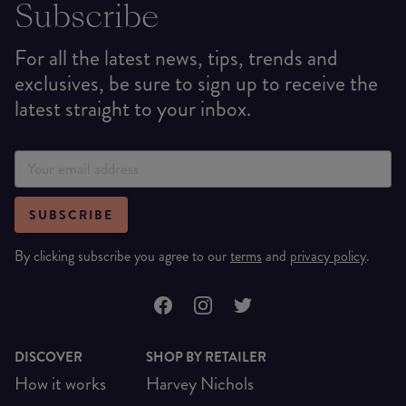
Subscribe
For all the latest news, tips, trends and
exclusives, be sure to sign up to receive the
latest straight to your inbox.
SUBSCRIBE
By clicking subscribe you agree to our
terms
and
privacy policy
.
DISCOVER
SHOP BY RETAILER
How it works
Harvey Nichols