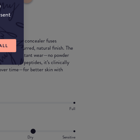
e
nsent
. This serum concealer fuses
ALL
 with a blurred, natural finish. The
f crease-resistant wear—no powder
00 Glyx peptides, it’s clinically
 over time—for better skin with
Full
Dry
Sensitive