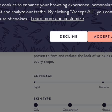
 cookies to enhance your browsing experience, personaliz
t and analyze our traffic. By clicking “Accept All”, you co
 use of cookies.
Learn more and customize
What they say
The search for your holy grail concealer is over
DECLINE
ACCEPT 
seamlessly with skin, delivering medium coverage
featherweight formula self-sets for 12 hours o
needed. Boosted with Caffeine and Matrixyl™ 30
proven to firm and reduce the look of wrinkles
every swipe.
COVERAGE
Light
Medium
SKIN TYPE
Oily
Combination
Normal