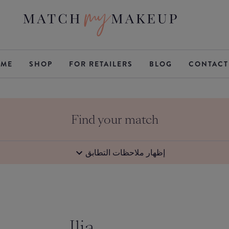
ME
SHOP
FOR RETAILERS
BLOG
CONTACT
Find your match
إظهار ملاحظات التطابق
Ilia