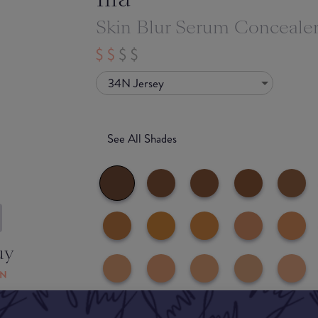
Skin Blur Serum Conceale
34N Jersey
See All Shades
uy
ON