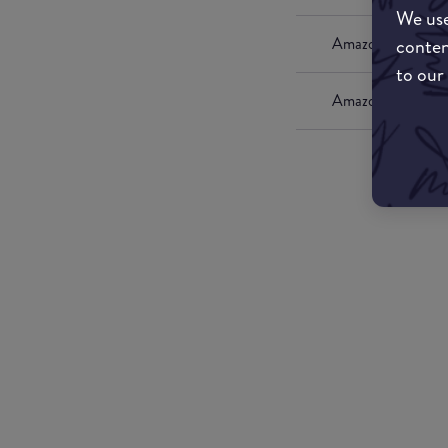
We use
conten
Amazon UK
to our
Amazon US