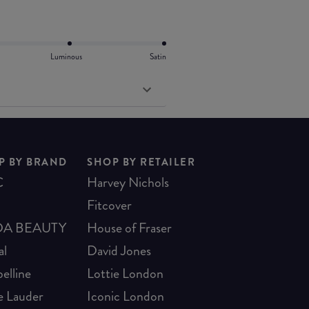
Luminous
Satin
P BY BRAND
SHOP BY RETAILER
C
Harvey Nichols
Fitcover
A BEAUTY
House of Fraser
al
David Jones
elline
Lottie London
e Lauder
Iconic London