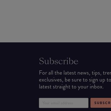
Subscribe
For all the latest news, tips, tr
exclusives, be sure to sign up t
latest straight to your inbox.
SUBSCR