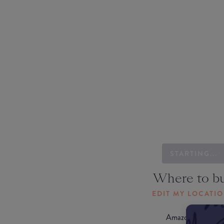
STARTING...
Where to b
EDIT MY LOCATI
Amazon AU