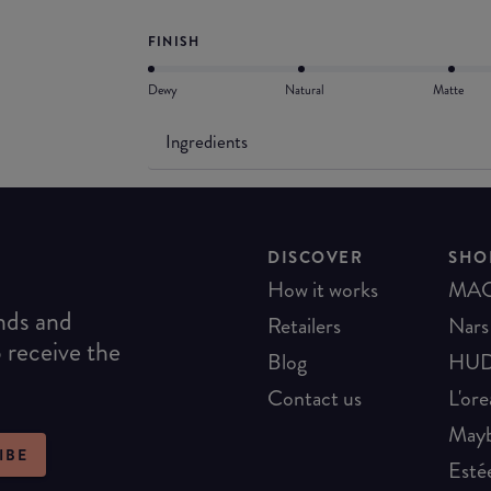
FINISH
Dewy
Natural
Matte
Ingredients
DISCOVER
SHO
How it works
MA
ends and
Retailers
Nars
o receive the
Blog
HUD
Contact us
L'ore
Mayb
IBE
Esté