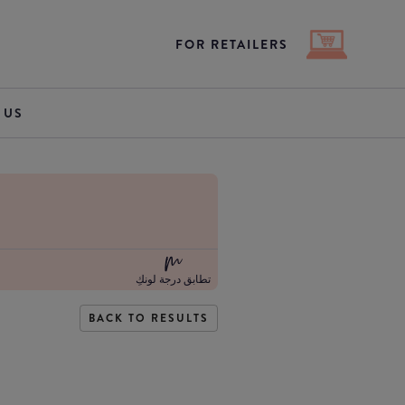
FOR RETAILERS
 US
تطابق درجة لونكِ
BACK TO RESULTS