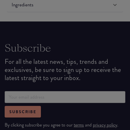
Ingredients
Subscribe
For all the latest news, tips, trends and
exclusives, be sure to sign up to receive the
latest straight to your inbox.
SUBSCRIBE
By clicking subscribe you agree to our
terms
and
privacy policy
.