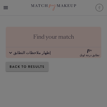
Find your match
إظهار ملاحظات التطابق
تطابق درجة لونكِ
BACK TO RESULTS