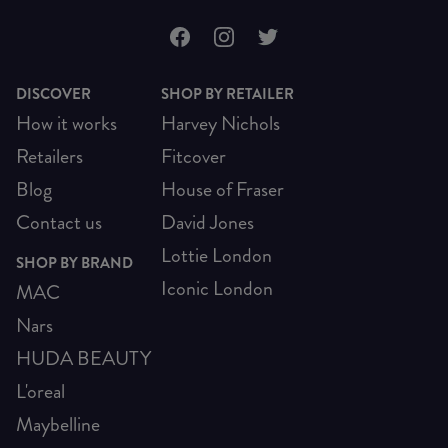
DISCOVER
SHOP BY RETAILER
How it works
Harvey Nichols
Retailers
Fitcover
Blog
House of Fraser
Contact us
David Jones
Lottie London
SHOP BY BRAND
Iconic London
MAC
Nars
HUDA BEAUTY
L'oreal
Maybelline