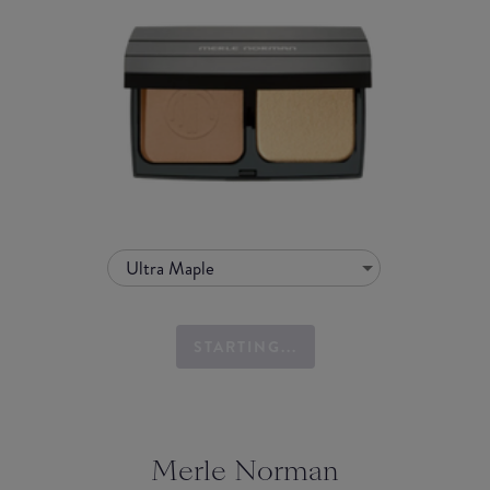
Ultra Maple
STARTING...
Merle Norman