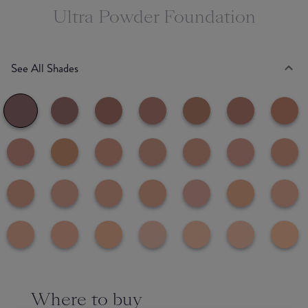
Ultra Powder Foundation
See All Shades
Where to buy