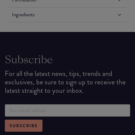
Ingredients
Subscribe
For all the latest news, tips, trends and
exclusives, be sure to sign up to receive the
latest straight to your inbox.
SUBSCRIBE