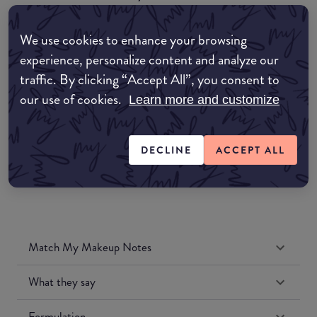
EDIT MY LOCATION
We use cookies to enhance your browsing
Amazon AU
experience, personalize content and analyze our
traffic. By clicking “Accept All”, you consent to
Amazon UK
our use of cookies.
Learn more and customize
Amazon US
DECLINE
ACCEPT ALL
Match My Makeup Notes
What they say
Formulation