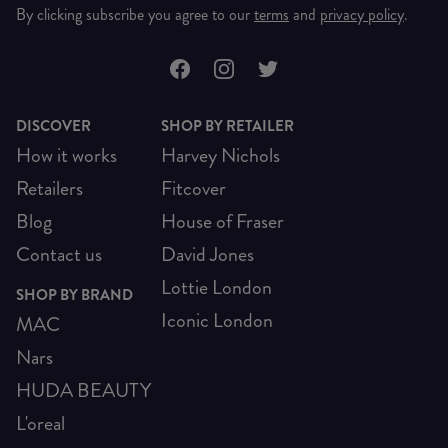
By clicking subscribe you agree to our
terms
and
privacy policy
.
DISCOVER
SHOP BY RETAILER
How it works
Harvey Nichols
Retailers
Fitcover
Blog
House of Fraser
Contact us
David Jones
Lottie London
SHOP BY BRAND
Iconic London
MAC
Nars
HUDA BEAUTY
L'oreal