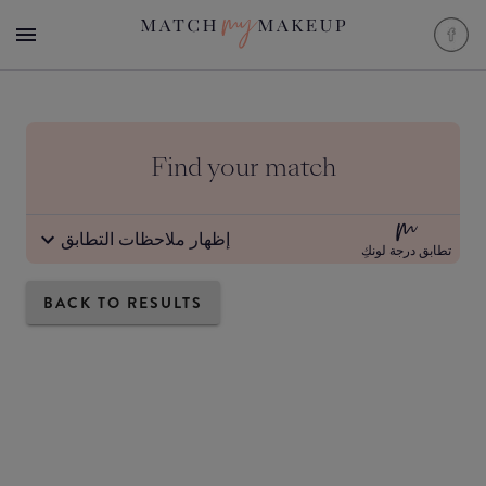
Find your match
إظهار ملاحظات التطابق
تطابق درجة لونكِ
BACK TO RESULTS