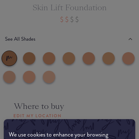
Skin Lift Foundation
See All Shades
Where to buy
EDIT MY LOCATION
Amazon AU
We use cookies to enhance your browsing