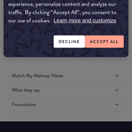
experience, personalize content and analyze our
Amazon UK
traffic. By clicking “Accept All”, you consent to
our use of cookies.
Learn more and customize
Amazon US
DECLINE
ACCEPT ALL
Match My Makeup Notes
What they say
Formulation