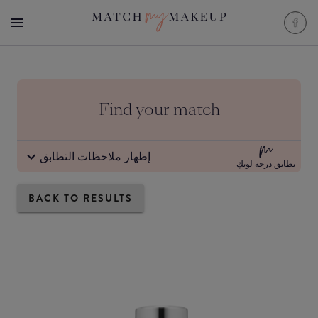
Find your match
إظهار ملاحظات التطابق
تطابق درجة لونكِ
BACK TO RESULTS