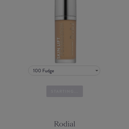
100 Fudge
STARTING...
Rodial