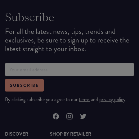
Subscribe
For all the latest news, tips, trends and
exclusives, be sure to sign up to receive the
latest straight to your inbox.
SUBSCRIBE
By clicking subscribe you agree to our
terms
and
privacy policy
.
DISCOVER
SHOP BY RETAILER