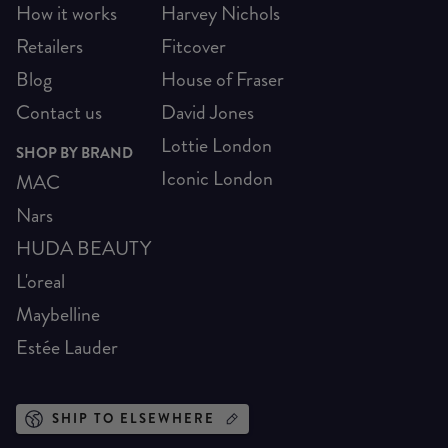
How it works
Harvey Nichols
Retailers
Fitcover
Blog
House of Fraser
Contact us
David Jones
Lottie London
SHOP BY BRAND
Iconic London
MAC
Nars
HUDA BEAUTY
L'oreal
Maybelline
Estée Lauder
SHIP TO ELSEWHERE