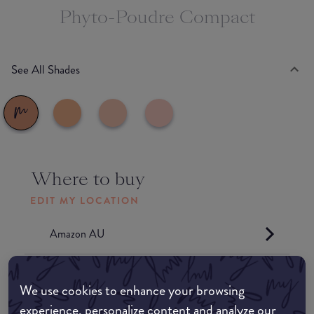
Phyto-Poudre Compact
See All Shades
Where to buy
EDIT MY LOCATION
Amazon AU
Amazon UK
We use cookies to enhance your browsing
experience, personalize content and analyze our
Amazon US