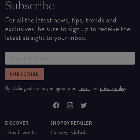
Subscribe
For all the latest news, tips, trends and
exclusives, be sure to sign up to receive the
latest straight to your inbox.
SUBSCRIBE
By clicking subscribe you agree to our
terms
and
privacy policy
.
DISCOVER
SHOP BY RETAILER
How it works
Harvey Nichols