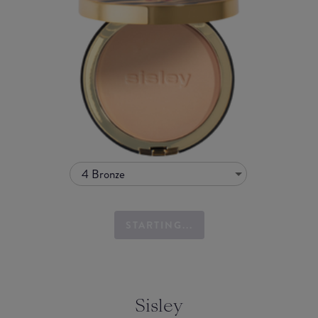
4 Bronze
STARTING...
Sisley