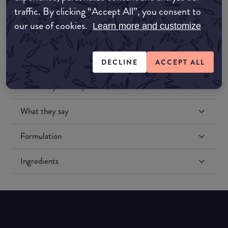
traffic. By clicking “Accept All”, you consent to
our use of cookies.
Learn more and customize
DECLINE
ACCEPT ALL
Match My Makeup Notes
What they say
Formulation
Ingredients