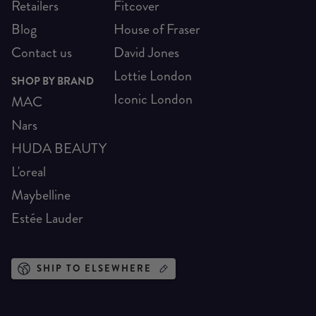
Retailers
Fitcover
Blog
House of Fraser
Contact us
David Jones
Lottie London
SHOP BY BRAND
Iconic London
MAC
Nars
HUDA BEAUTY
L'oreal
Maybelline
Estée Lauder
SHIP TO ELSEWHERE