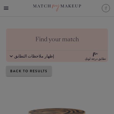
Find your match
إظهار ملاحظات التطابق
تطابق درجة لونكِ
BACK TO RESULTS