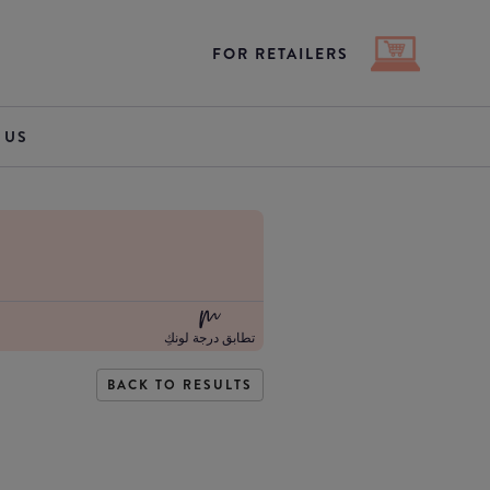
FOR RETAILERS
 US
تطابق درجة لونكِ
BACK TO RESULTS