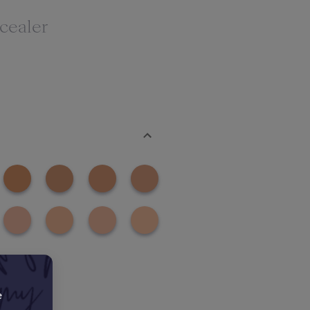
cealer
e