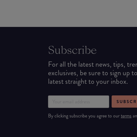
Subscribe
For all the latest news, tips, tr
exclusives, be sure to sign up t
latest straight to your inbox.
SUBSCR
By clicking subscribe you agree to our
terms
a