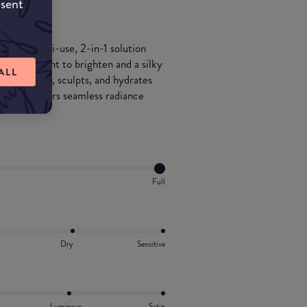
nsent
er: a multi-use, 2-in-1 solution
y liquid tint to brighten and a silky
ALL
aler smooths, sculpts, and hydrates
es, it delivers seamless radiance
Full
Dry
Sensitive
Luminous
Satin