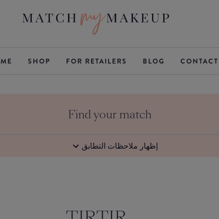
ME
SHOP
FOR RETAILERS
BLOG
CONTACT
Find your match
إظهار ملاحظات التطابق
TIRTIR