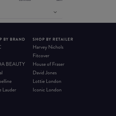
P BY BRAND
SHOP BY RETAILER
C
Harvey Nichols
Fitcover
A BEAUTY
House of Fraser
al
David Jones
elline
Lottie London
e Lauder
Iconic London