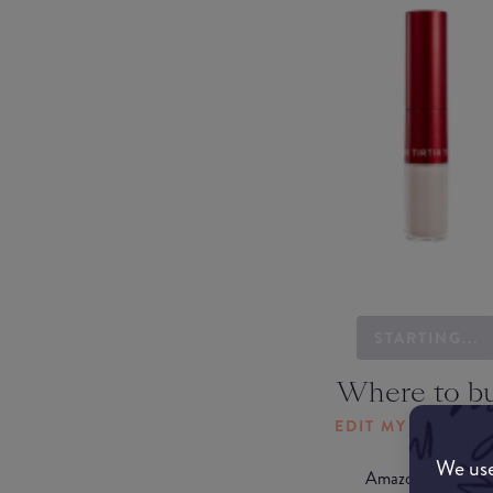
STARTING...
Where to b
EDIT MY LOCATI
We use
Amazon AU