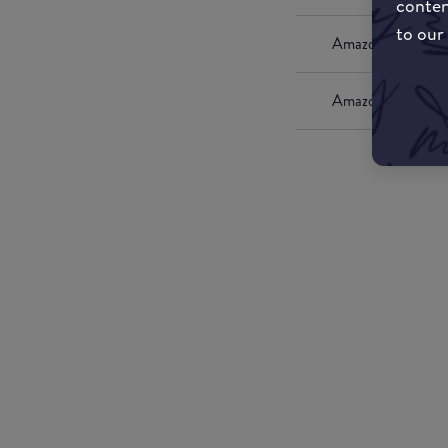
conten
to our
Amazon UK
Amazon US