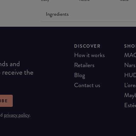
Ingredients
DISCOVER
SHO
How it works
MA
ends and
Retailers
Nars
o receive the
Blog
HUD
Contact us
L'ore
Mayb
IBE
Esté
nd
privacy policy
.