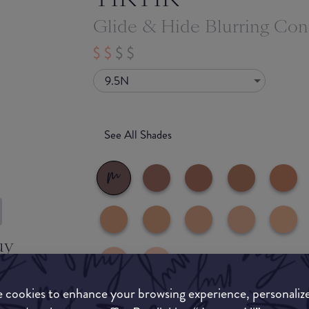
Glide & Hide Blurring Con
9.5N
See All Shades
uy
ON
 cookies to enhance your browsing experience, personaliz