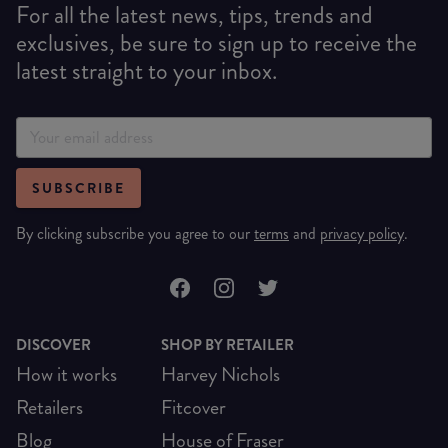
For all the latest news, tips, trends and
exclusives, be sure to sign up to receive the
latest straight to your inbox.
SUBSCRIBE
By clicking subscribe you agree to our
terms
and
privacy policy
.
DISCOVER
SHOP BY RETAILER
How it works
Harvey Nichols
Retailers
Fitcover
Blog
House of Fraser