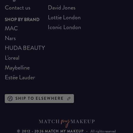
Contact us
David Jones
Lottie London
SHOP BY BRAND
Iconic London
MAC
Nars
HUDA BEAUTY
L'oreal
Maybelline
Estée Lauder
SHIP TO ELSEWHERE
© 2012 -
2026
MATCH MY MAKEUP
·
All rights reserved