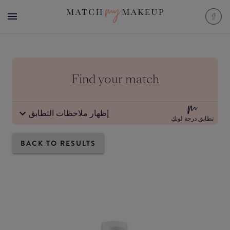
Find your match
إظهار ملاحظات التطابق
تطابق درجة لونكِ
BACK TO RESULTS