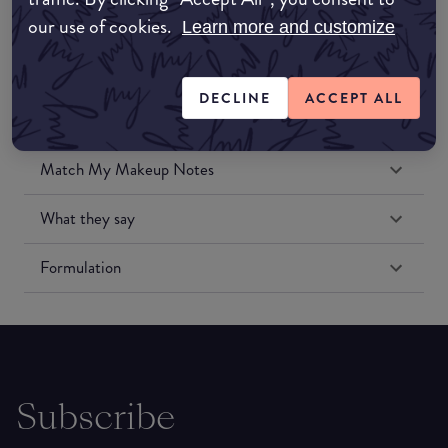
our use of cookies.
Learn more and customize
DECLINE
ACCEPT ALL
Match My Makeup Notes
What they say
Formulation
Subscribe