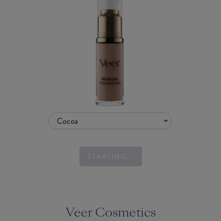
Cocoa
STARTING...
Veer Cosmetics