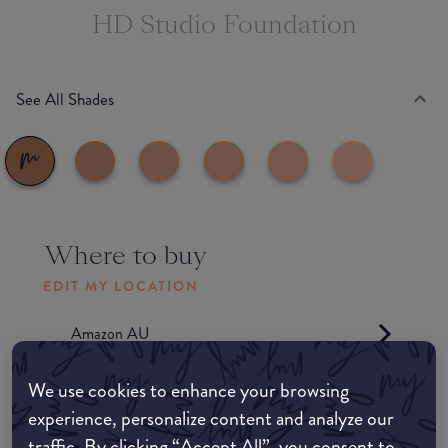
HD Studio Foundation
See All Shades
Where to buy
EDIT MY LOCATION
Amazon AU
We use cookies to enhance your browsing
Amazon UK
experience, personalize content and analyze our
traffic. By clicking “Accept All”, you consent to
Amazon US