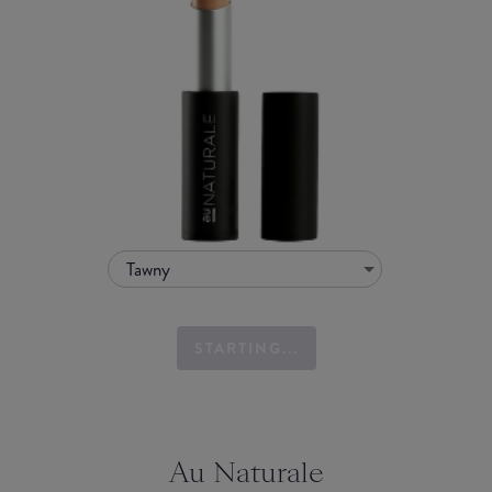
Tawny
STARTING...
Au Naturale