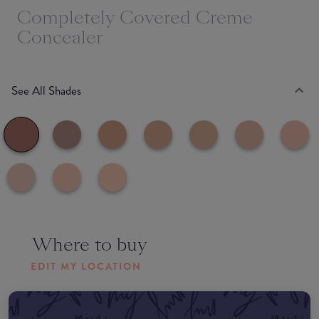
Completely Covered Creme
Concealer
See All Shades
Where to buy
EDIT MY LOCATION
Amazon AU