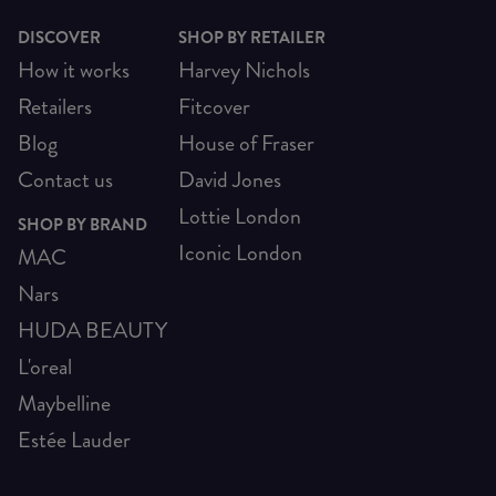
DISCOVER
SHOP BY RETAILER
How it works
Harvey Nichols
Retailers
Fitcover
Blog
House of Fraser
Contact us
David Jones
Lottie London
SHOP BY BRAND
Iconic London
MAC
Nars
HUDA BEAUTY
L'oreal
Maybelline
Estée Lauder