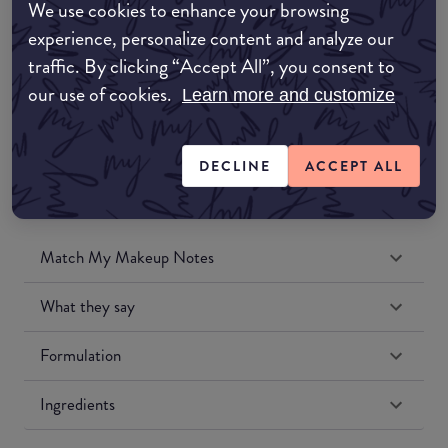
We use cookies to enhance your browsing
Amazon UK
experience, personalize content and analyze our
traffic. By clicking “Accept All”, you consent to
Amazon US
our use of cookies.
Learn more and customize
DECLINE
ACCEPT ALL
Match My Makeup Notes
What they say
Formulation
Ingredients