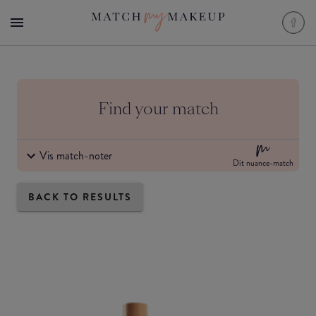
Find your match
Vis match-noter
Dit nuance-match
BACK TO RESULTS