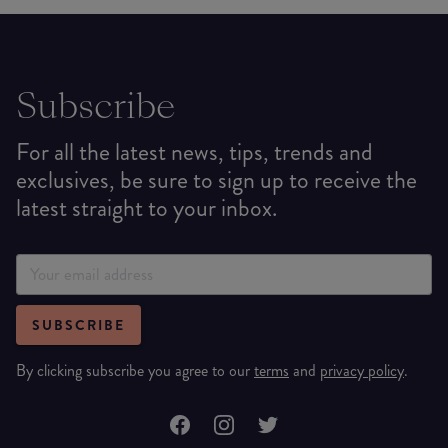
Subscribe
For all the latest news, tips, trends and
exclusives, be sure to sign up to receive the
latest straight to your inbox.
SUBSCRIBE
By clicking subscribe you agree to our
terms
and
privacy policy
.