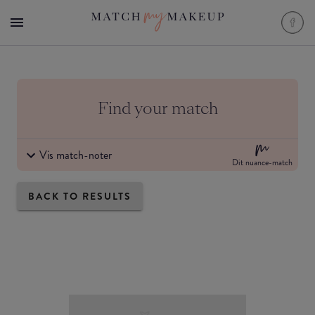
Find your match
Vis match-noter
Dit nuance-match
BACK TO RESULTS