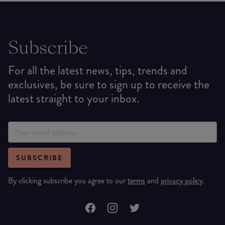
Subscribe
For all the latest news, tips, trends and
exclusives, be sure to sign up to receive the
latest straight to your inbox.
SUBSCRIBE
By clicking subscribe you agree to our
terms
and
privacy policy
.