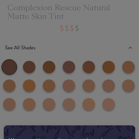
Complexion Rescue Natural
Matte Skin Tint
See All Shades
Where to buy