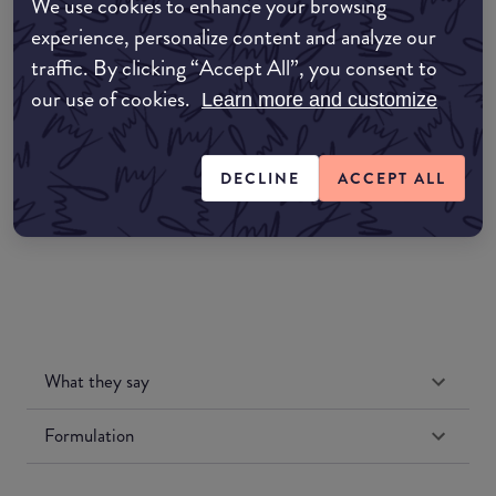
We use cookies to enhance your browsing
EDIT MY LOCATION
experience, personalize content and analyze our
traffic. By clicking “Accept All”, you consent to
Amazon AU
our use of cookies.
Learn more and customize
Amazon UK
DECLINE
ACCEPT ALL
Amazon US
What they say
Formulation