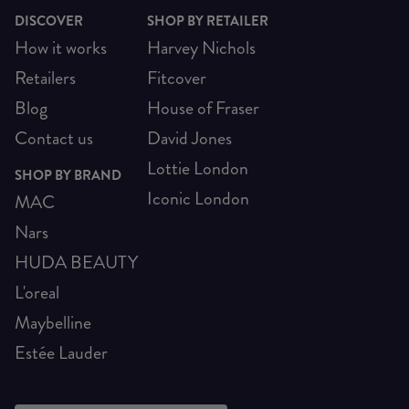
DISCOVER
SHOP BY RETAILER
How it works
Harvey Nichols
Retailers
Fitcover
Blog
House of Fraser
Contact us
David Jones
Lottie London
SHOP BY BRAND
Iconic London
MAC
Nars
HUDA BEAUTY
L'oreal
Maybelline
Estée Lauder