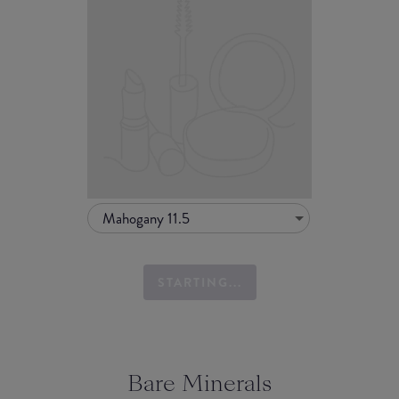
Mahogany 11.5
STARTING...
Bare Minerals