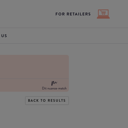
FOR RETAILERS
 US
Dit nuance-match
BACK TO RESULTS