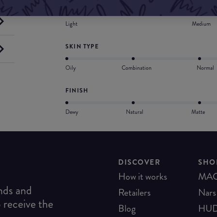
COVERAGE
Light
Medium
SKIN TYPE
Oily
Combination
Normal
FINISH
Dewy
Natural
Matte
DISCOVER
SHO
How it works
MA
ends and
Retailers
Nars
o receive the
Blog
HUD