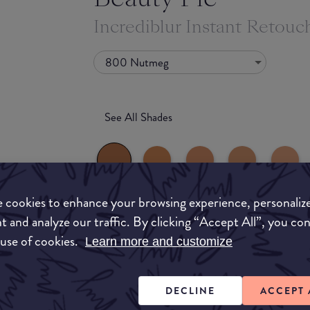
Incrediblur Instant Retou
800 Nutmeg
See All Shades
 cookies to enhance your browsing experience, personaliz
t and analyze our traffic. By clicking “Accept All”, you co
What they say
 use of cookies.
uy
Learn more and customize
Whether you prefer a natural, radiant finish, fla
ON
tint, get the best skin-perfecting foundation
DECLINE
ACCEPT 