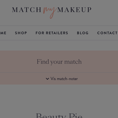
ME
SHOP
FOR RETAILERS
BLOG
CONTACT
Find your match
Vis match-noter
Beauty Pie