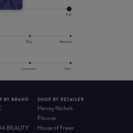
Full
Dry
Sensitive
Luminous
Satin
P BY BRAND
SHOP BY RETAILER
C
Harvey Nichols
Fitcover
A BEAUTY
House of Fraser