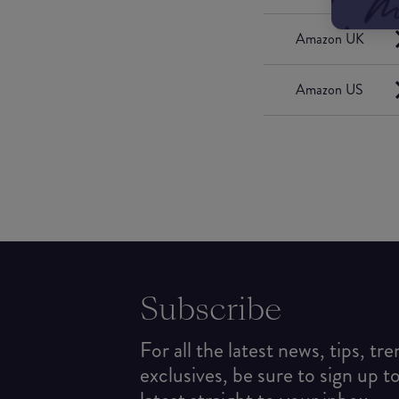
Amazon UK
Amazon US
Subscribe
For all the latest news, tips, tr
exclusives, be sure to sign up t