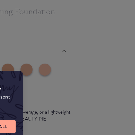
ching Foundation
e
nsent
wless full-coverage, or a lightweight
 formulas at BEAUTY PIE
ALL