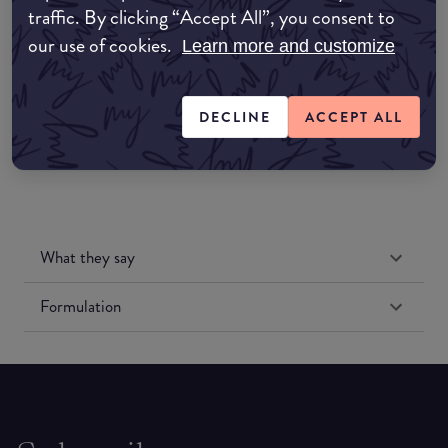
traffic. By clicking “Accept All”, you consent to
Amazon UK
our use of cookies.
Learn more and customize
Amazon US
DECLINE
ACCEPT ALL
What they say
Formulation