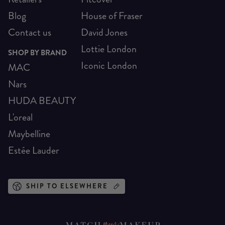
Blog
House of Fraser
Contact us
David Jones
Lottie London
SHOP BY BRAND
Iconic London
MAC
Nars
HUDA BEAUTY
L'oreal
Maybelline
Estée Lauder
SHIP TO ELSEWHERE