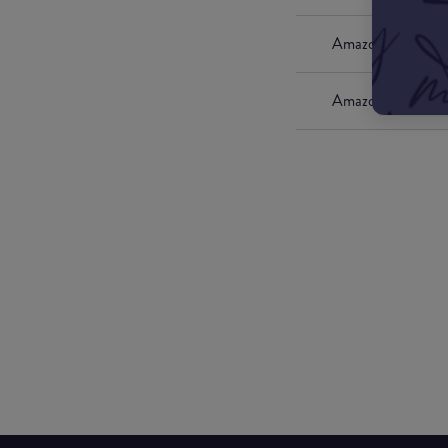
Amazon UK
Amazon US