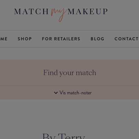
ME
SHOP
FOR RETAILERS
BLOG
CONTACT
Find your match
Vis match-noter
By Terry