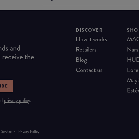
DISCOVER
SHO
How it works
MA
ends and
Retailers
Nars
o receive the
Blog
HUD
Contact us
L'ore
Mayb
IBE
Esté
nd
privacy policy
.
·
 Service
Privacy Policy