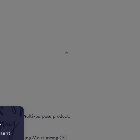
 corrector. Multi-purpose product.
e
nsent
the multi-tasking Moisturizing CC