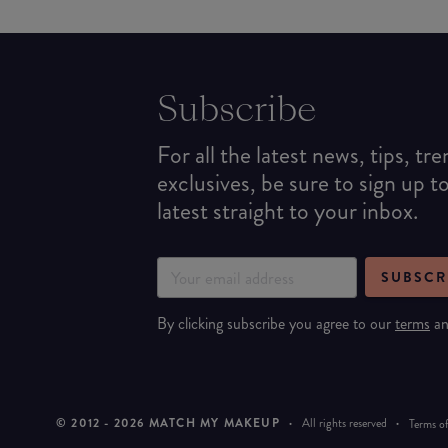
Subscribe
For all the latest news, tips, tr
exclusives, be sure to sign up t
latest straight to your inbox.
SUBSCR
By clicking subscribe you agree to our
terms
a
© 2012 -
2026
MATCH MY MAKEUP
·
All rights reserved
·
Terms of