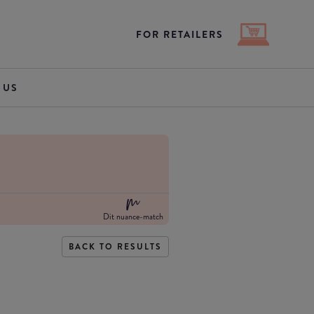
FOR RETAILERS
 US
Dit nuance-match
BACK TO RESULTS