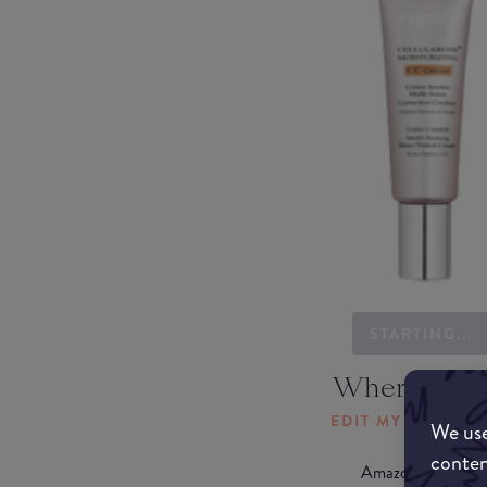
STARTING...
Where to b
EDIT MY LOCATI
We use
conten
Amazon AU