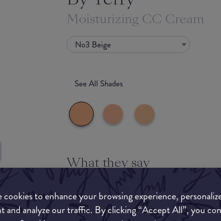
Moisturizing CC Cream
No3 Beige
See All Shades
What they say
uy
Lightweight texture. Tinted moisturizer. Color
ON
With skincare benefits. Skin-smoothing effect.
 cookies to enhance your browsing experience, personaliz
t and analyze our traffic. By clicking “Accept All”, you co
Infused with white and pastel rose stem cells 