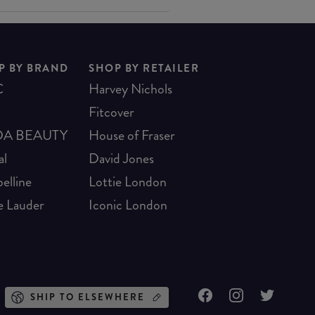
P BY BRAND
SHOP BY RETAILER
C
Harvey Nichols
Fitcover
A BEAUTY
House of Fraser
al
David Jones
elline
Lottie London
e Lauder
Iconic London
SHIP TO ELSEWHERE