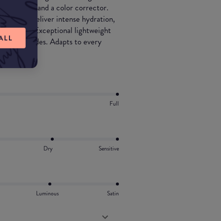
 moisturizer and a color corrector.
 works to deliver intense hydration,
ng effect. Exceptional lightweight
ALL
4 tinted shades. Adapts to every
Full
Dry
Sensitive
Luminous
Satin