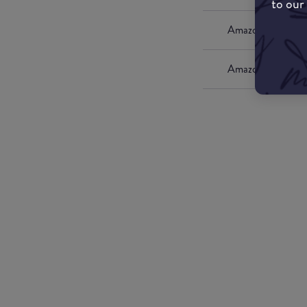
to our
Amazon UK
Amazon US