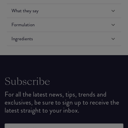
What they say
Formulation
Ingredients
Subscribe
For all the latest news, tips, trends and
exclusives, be sure to sign up to receive the
latest straight to your inbox.