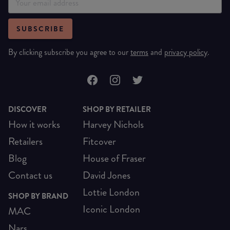
SUBSCRIBE
By clicking subscribe you agree to our
terms
and
privacy policy
.
DISCOVER
SHOP BY RETAILER
How it works
Harvey Nichols
Retailers
Fitcover
Blog
House of Fraser
Contact us
David Jones
Lottie London
SHOP BY BRAND
Iconic London
MAC
Nars