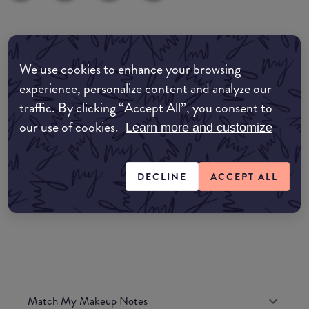
Where to buy
We use cookies to enhance your browsing
EDIT MY LOCATION
experience, personalize content and analyze our
Amazon AU
traffic. By clicking “Accept All”, you consent to
our use of cookies.
Learn more and customize
Amazon UK
DECLINE
ACCEPT ALL
Amazon US
Match My Makeup Notes