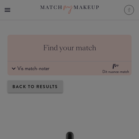
Find your match
Vis match-noter
Dit nuance-match
BACK TO RESULTS