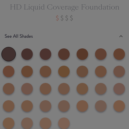
HD Liquid Coverage Foundation
See All Shades