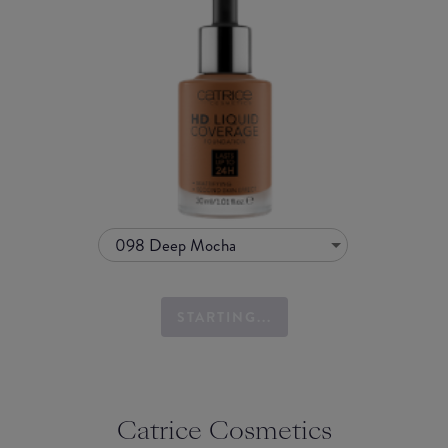
098 Deep Mocha
STARTING...
Catrice Cosmetics