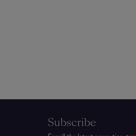
Subscribe