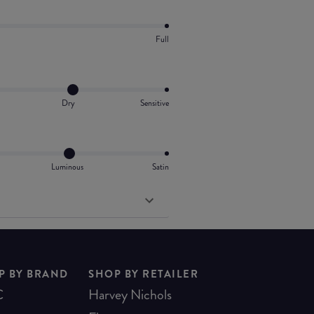
Full
Dry
Sensitive
Luminous
Satin
P BY BRAND
SHOP BY RETAILER
C
Harvey Nichols