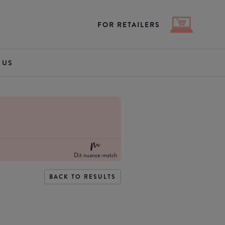
FOR RETAILERS
 US
Dit nuance-match
BACK TO RESULTS