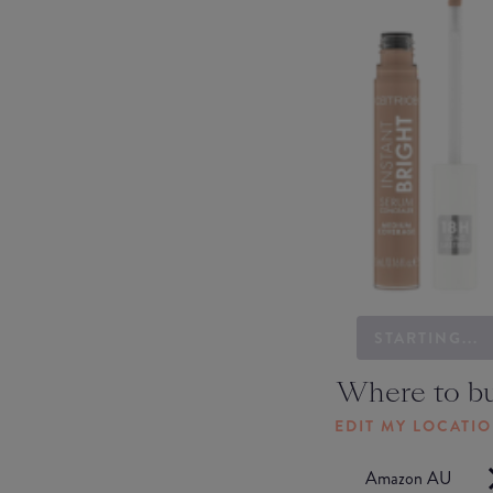
STARTING...
Where to b
EDIT MY LOCATI
Amazon AU