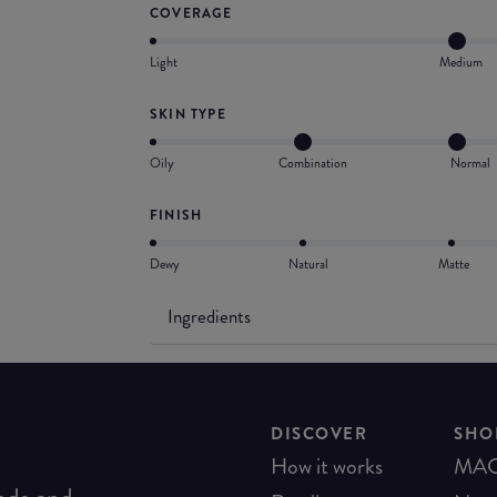
COVERAGE
Light
Medium
SKIN TYPE
Oily
Combination
Normal
FINISH
Dewy
Natural
Matte
Ingredients
DISCOVER
SHO
How it works
MA