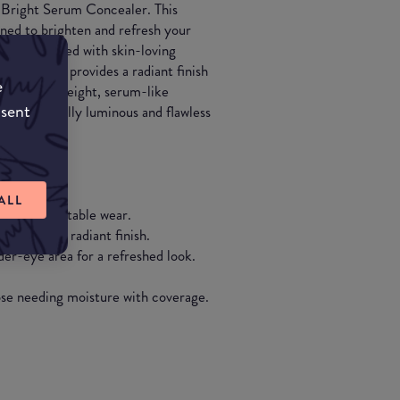
t Bright Serum Concealer. This
ned to brighten and refresh your
ions. Infused with skin-loving
e formula provides a radiant finish
e
. The lightweight, serum-like
nsent
oking naturally luminous and flawless
ALL
iding comfortable wear.
a natural, radiant finish.
der-eye area for a refreshed look.
hose needing moisture with coverage.