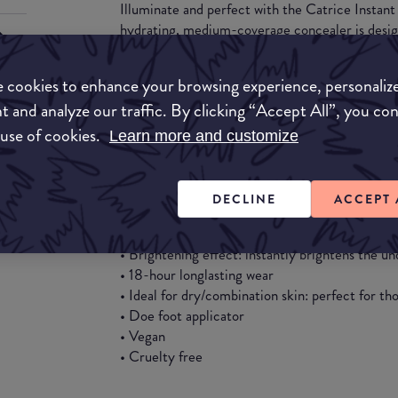
Illuminate and perfect with the Catrice Instan
hydrating, medium-coverage concealer is desig
complexion while effectively covering imperfect
ingredients Niacinamide and Hyaluronic Acid, th
 cookies to enhance your browsing experience, personaliz
that’s perfect for dry to combination skin types
t and analyze our traffic. By clicking “Accept All”, you co
texture blends effortlessly, leaving your skin lo
throughout the day.
 use of cookies.
Learn more and customize
Benefits:
DECLINE
ACCEPT 
• Hydrating formula: nourishes skin while prov
• Medium coverage: conceals imperfections with 
• Brightening effect: instantly brightens the un
• 18-hour longlasting wear
• Ideal for dry/combination skin: perfect for t
• Doe foot applicator
• Vegan
• Cruelty free