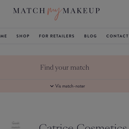
ME
SHOP
FOR RETAILERS
BLOG
CONTACT
Find your match
Vis match-noter
Godt
Catrice Cosmetics
match