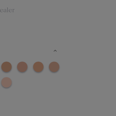
ealer