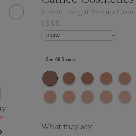
Instant Bright Serum Conc
094W
See All Shades
uy
ON
What they say