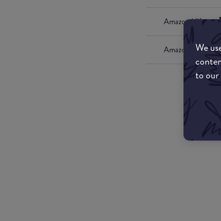
Amazon UK
We use
Amazon US
conten
to our