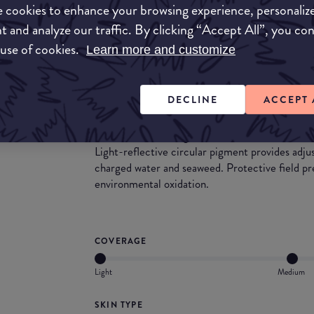
A very lightweight foundation that leaves a glo
 cookies to enhance your browsing experience, personaliz
those who like a bit more coverage may need to 
t and analyze our traffic. By clicking “Accept All”, you co
hydrating on the skin, so a great choice for the
 use of cookies.
Learn more and customize
formula, it can also take you through the summ
benefits, we found that this foundation did not s
DECLINE
ACCEPT 
What they say
Innovative oil-free gel foundation with refreshi
Light-reflective circular pigment provides adj
charged water and seaweed. Protective field pr
environmental oxidation.
COVERAGE
Light
Medium
SKIN TYPE