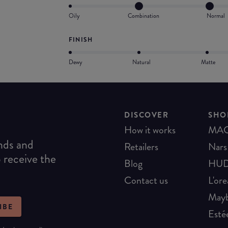
Oily
Combination
Normal
FINISH
Dewy
Natural
Matte
DISCOVER
SHO
How it works
MA
ends and
Retailers
Nars
o receive the
Blog
HUD
Contact us
L'ore
Mayb
IBE
Esté