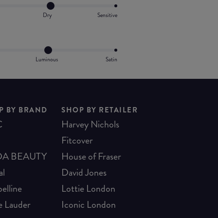
Dry
Sensitive
Luminous
Satin
P BY BRAND
SHOP BY RETAILER
C
Harvey Nichols
Fitcover
A BEAUTY
House of Fraser
al
David Jones
elline
Lottie London
e Lauder
Iconic London