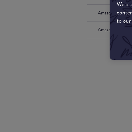
We use
conten
Amazon UK
to our
Amazon US