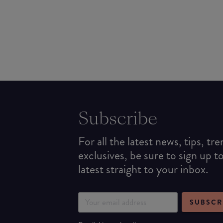
Subscribe
For all the latest news, tips, tr
exclusives, be sure to sign up t
latest straight to your inbox.
SUBSCR