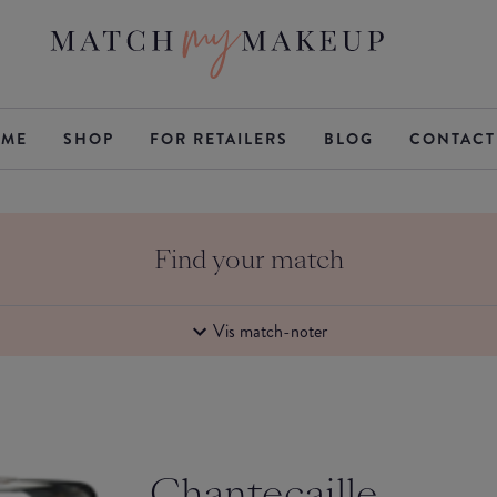
ME
SHOP
FOR RETAILERS
BLOG
CONTACT
Find your match
Vis match-noter
Chantecaille