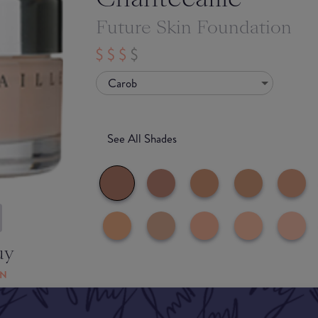
Future Skin Foundation
Carob
See All Shades
uy
ON
Match My Makeup Notes