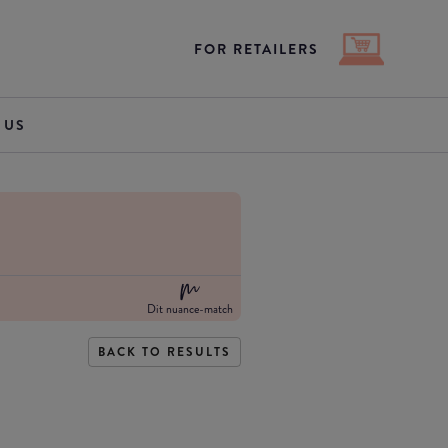
FOR RETAILERS
 US
Dit nuance-match
BACK TO RESULTS