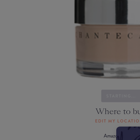
STARTING...
Where to b
EDIT MY LOCATI
Amazon AU