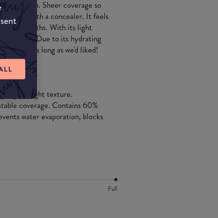
w on the skin. Sheer coverage so
e
use this with a concealer. It feels
nsent
 winter months. With its light
er months. Due to its hydrating
tay on for as long as we'd liked!
ALL
ng, lightweight texture.
ustable coverage. Contains 60%
events water evaporation, blocks
Full