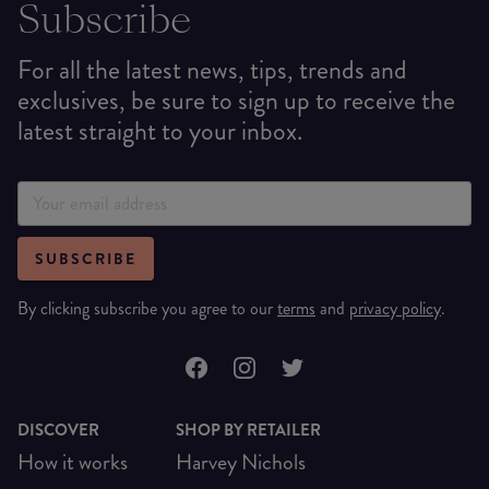
Subscribe
For all the latest news, tips, trends and
exclusives, be sure to sign up to receive the
latest straight to your inbox.
SUBSCRIBE
By clicking subscribe you agree to our
terms
and
privacy policy
.
DISCOVER
SHOP BY RETAILER
How it works
Harvey Nichols