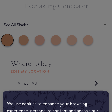
Everlasting Concealer
See All Shades
Where to buy
EDIT MY LOCATION
Amazon AU
Amazon UK
We use cookies to enhance your browsing
experience, personalize content and analyze our
Amazon US