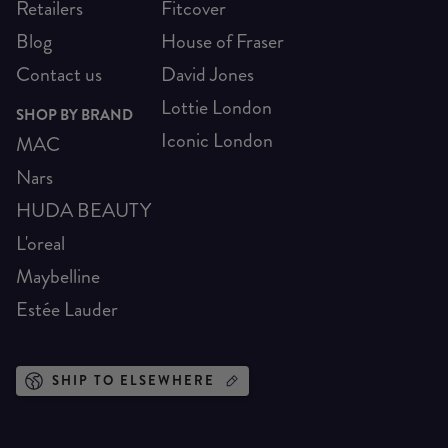
Retailers
Fitcover
Blog
House of Fraser
Contact us
David Jones
Lottie London
SHOP BY BRAND
Iconic London
MAC
Nars
HUDA BEAUTY
L'oreal
Maybelline
Estée Lauder
SHIP TO ELSEWHERE