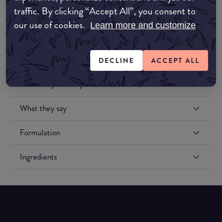
traffic. By clicking “Accept All”, you consent to
our use of cookies.
Learn more and customize
DECLINE
ACCEPT ALL
Match My Makeup Notes
What they say
Formulation
Ingredients