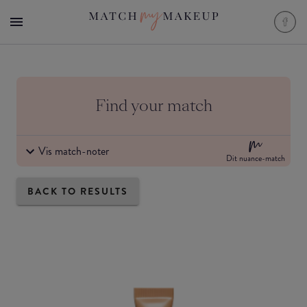
Find your match
Vis match-noter
Dit nuance-match
BACK TO RESULTS