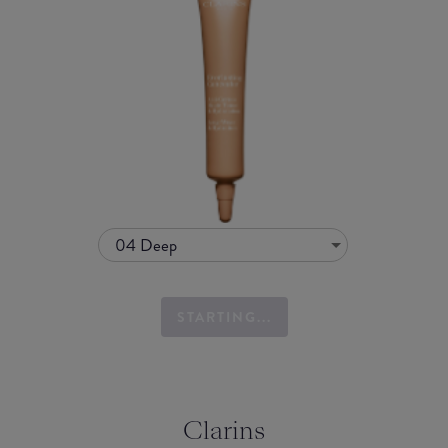
04 Deep
STARTING...
Clarins