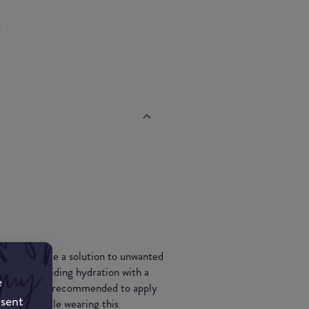
p
d to provide a solution to unwanted
finish, providing hydration with a
e
hydrating, its recommended to apply
nsent
our day while wearing this