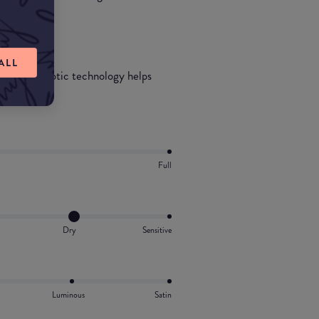
ALL
icial probiotic technology helps
ct with SPF.
Full
Dry
Sensitive
Luminous
Satin