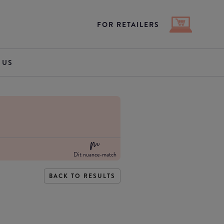
FOR RETAILERS
 US
Dit nuance-match
BACK TO RESULTS