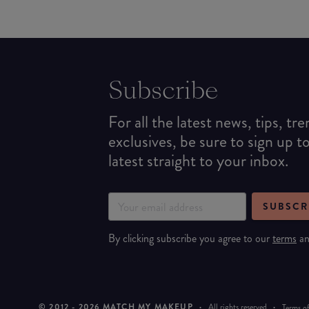
Subscribe
For all the latest news, tips, tr
exclusives, be sure to sign up t
latest straight to your inbox.
SUBSCR
By clicking subscribe you agree to our
terms
a
© 2012 -
2026
MATCH MY MAKEUP
·
All rights reserved
·
Terms of