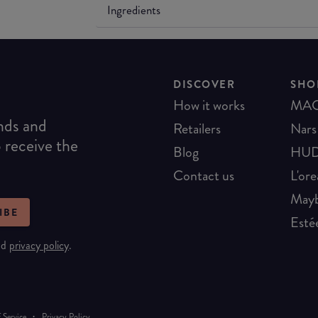
Ingredients
DISCOVER
SHO
How it works
MA
ends and
Retailers
Nars
o receive the
Blog
HUD
Contact us
L'ore
Mayb
IBE
Esté
nd
privacy policy
.
·
 Service
Privacy Policy