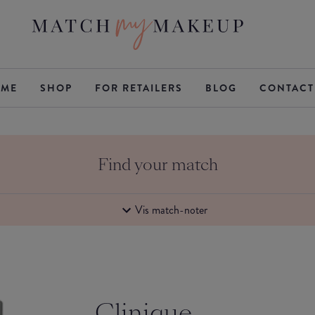
ME
SHOP
FOR RETAILERS
BLOG
CONTACT
Find your match
Vis match-noter
Clinique