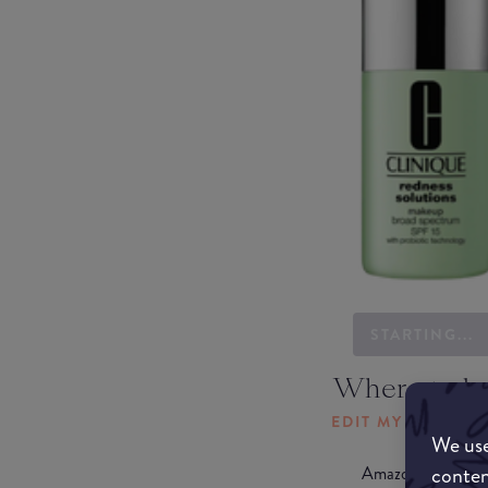
STARTING...
Where to b
EDIT MY LOCATI
We use
conten
Amazon AU