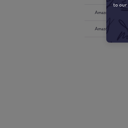
to our
Amazon UK
Amazon US