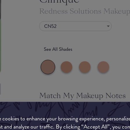
Redness Solutions Makeu
CN52
See All Shades
Match My Makeup Notes
uy
A sheer to medium coverage foundation designe
ON
redness in the complexion. It provides a natural 
 cookies to enhance your browsing experience, personaliz
soothing formulation. As this product is very 
t and analyze our traffic. By clicking “Accept All”, you co
powder and setting spray before going on with y