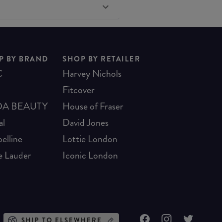
P BY BRAND
SHOP BY RETAILER
C
Harvey Nichols
Fitcover
A BEAUTY
House of Fraser
al
David Jones
elline
Lottie London
e Lauder
Iconic London
SHIP TO ELSEWHERE