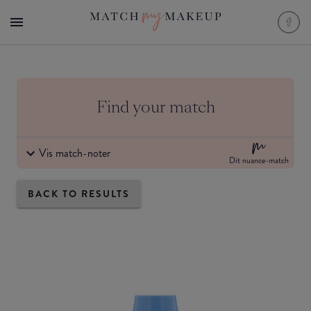
Find your match
Vis match-noter
Dit nuance-match
BACK TO RESULTS