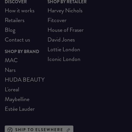
DISCOVER
SHOP BY RETAILER
How it works
Harvey Nichols
Retailers
Fitcover
Blog
House of Fraser
Contact us
David Jones
Lottie London
SHOP BY BRAND
Iconic London
MAC
Nars
HUDA BEAUTY
L'oreal
Maybelline
Estée Lauder
SHIP TO ELSEWHERE