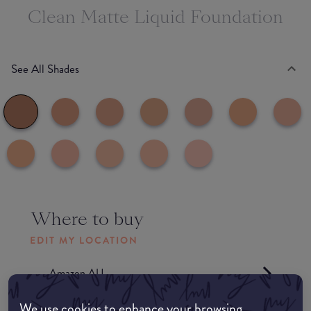
Clean Matte Liquid Foundation
See All Shades
Where to buy
EDIT MY LOCATION
Amazon AU
We use cookies to enhance your browsing