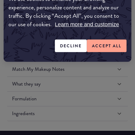
Amazon UK
experience, personalize content and analyze our
traffic. By clicking “Accept All”, you consent to
Amazon US
our use of cookies.
Learn more and customize
DECLINE
ACCEPT ALL
Match My Makeup Notes
What they say
Formulation
Ingredients