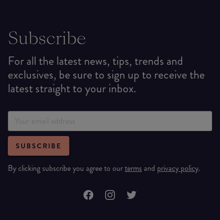
Subscribe
For all the latest news, tips, trends and
exclusives, be sure to sign up to receive the
latest straight to your inbox.
SUBSCRIBE
By clicking subscribe you agree to our
terms
and
privacy policy
.