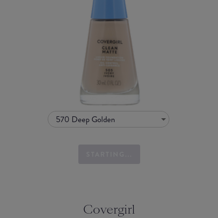
570 Deep Golden
STARTING...
Covergirl