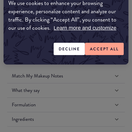
We use cookies to enhance your browsing
Amazon UK
experience, personalize content and analyze our
traffic. By clicking “Accept All”, you consent to
Amazon US
our use of cookies.
Learn more and customize
DECLINE
ACCEPT ALL
Match My Makeup Notes
What they say
Formulation
Ingredients