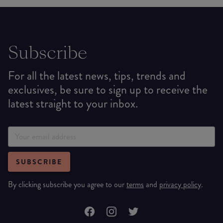
Subscribe
For all the latest news, tips, trends and
exclusives, be sure to sign up to receive the
latest straight to your inbox.
SUBSCRIBE
By clicking subscribe you agree to our
terms
and
privacy policy
.