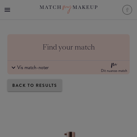
Find your match
Vis match-noter
Dit nuance-match
BACK TO RESULTS