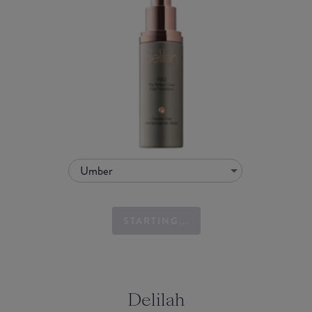
Umber
STARTING...
Delilah