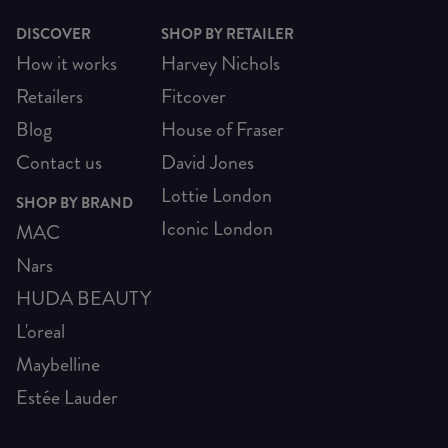
DISCOVER
SHOP BY RETAILER
How it works
Harvey Nichols
Retailers
Fitcover
Blog
House of Fraser
Contact us
David Jones
Lottie London
SHOP BY BRAND
Iconic London
MAC
Nars
HUDA BEAUTY
L'oreal
Maybelline
Estée Lauder