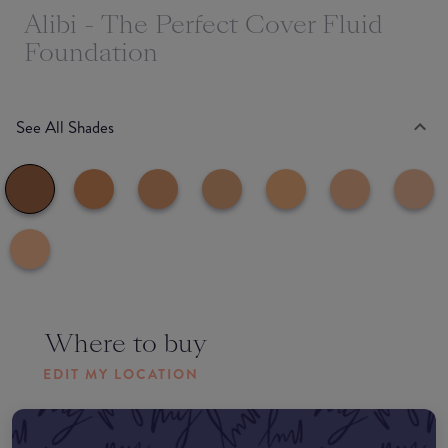
Alibi - The Perfect Cover Fluid
Foundation
See All Shades
Where to buy
EDIT MY LOCATION
Amazon AU