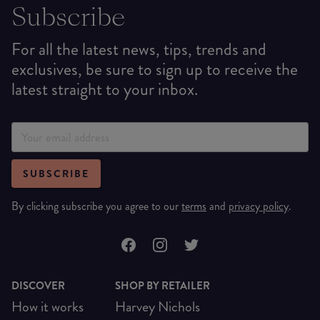
Subscribe
For all the latest news, tips, trends and
exclusives, be sure to sign up to receive the
latest straight to your inbox.
SUBSCRIBE
By clicking subscribe you agree to our
terms
and
privacy policy
.
DISCOVER
SHOP BY RETAILER
How it works
Harvey Nichols