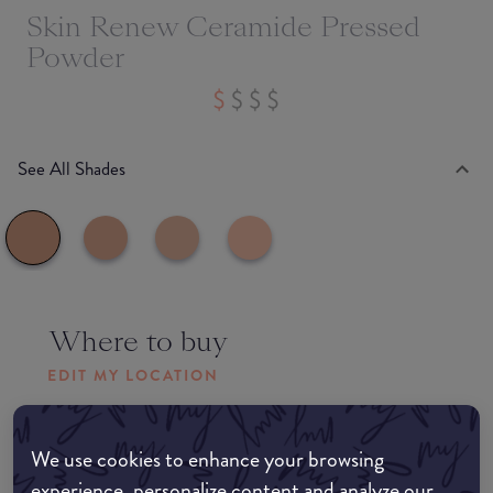
Skin Renew Ceramide Pressed
Powder
See All Shades
Where to buy
EDIT MY LOCATION
Amazon AU
We use cookies to enhance your browsing
experience, personalize content and analyze our
Amazon UK