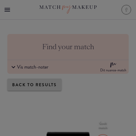
Find your match
Vis match-noter
Dit nuance-match
BACK TO RESULTS
Godt
match