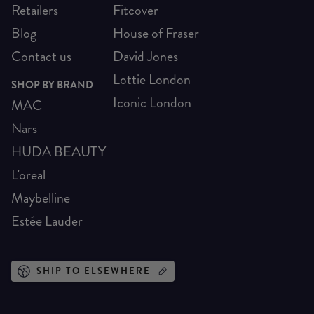
Retailers
Fitcover
Blog
House of Fraser
Contact us
David Jones
Lottie London
SHOP BY BRAND
Iconic London
MAC
Nars
HUDA BEAUTY
L'oreal
Maybelline
Estée Lauder
SHIP TO ELSEWHERE