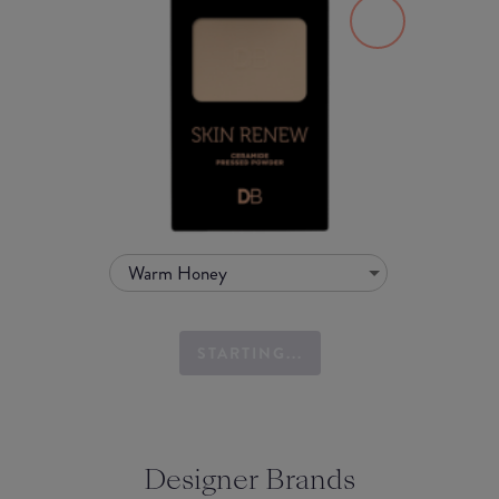
Warm Honey
STARTING...
Designer Brands