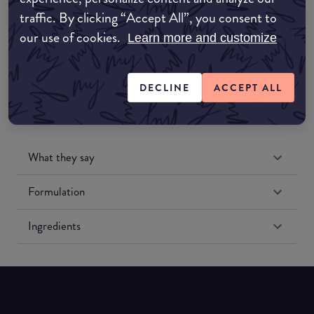
traffic. By clicking “Accept All”, you consent to
our use of cookies.
Amazon US
Learn more and customize
DECLINE
ACCEPT ALL
What they say
Formulation
Ingredients