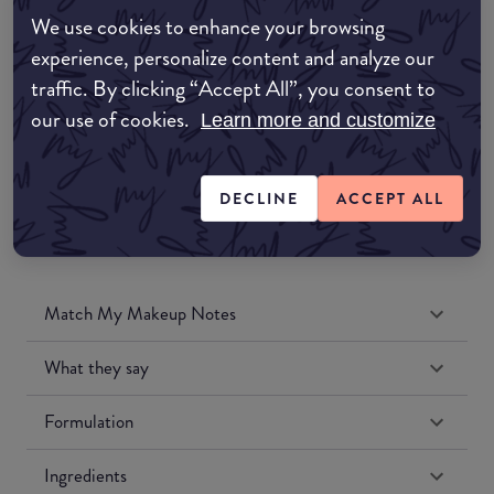
Amazon AU
We use cookies to enhance your browsing
experience, personalize content and analyze our
Amazon UK
traffic. By clicking “Accept All”, you consent to
our use of cookies.
Learn more and customize
Amazon US
DECLINE
ACCEPT ALL
Match My Makeup Notes
What they say
Formulation
Ingredients