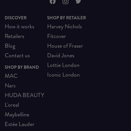
DISCOVER
SHOP BY RETAILER
How it works
Harvey Nichols
Retailers
Fitcover
Blog
House of Fraser
Contact us
David Jones
Lottie London
SHOP BY BRAND
Iconic London
MAC
Nars
HUDA BEAUTY
L'oreal
Maybelline
Estée Lauder