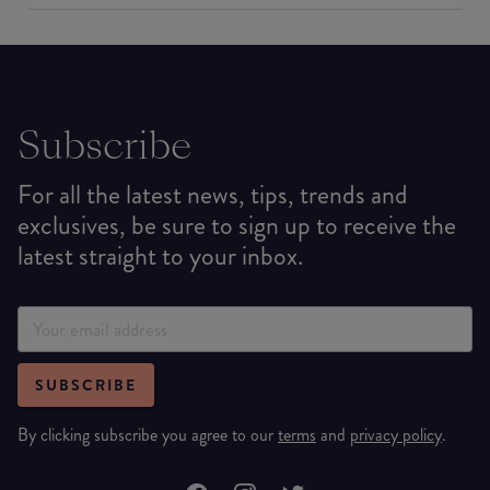
Subscribe
For all the latest news, tips, trends and
exclusives, be sure to sign up to receive the
latest straight to your inbox.
SUBSCRIBE
By clicking subscribe you agree to our
terms
and
privacy policy
.