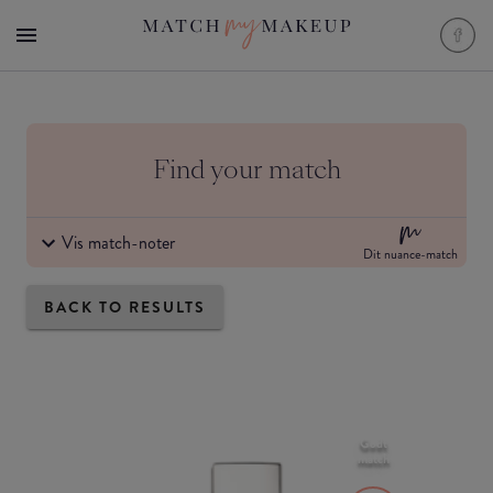
Find your match
Vis match-noter
Dit nuance-match
BACK TO RESULTS
Godt
match