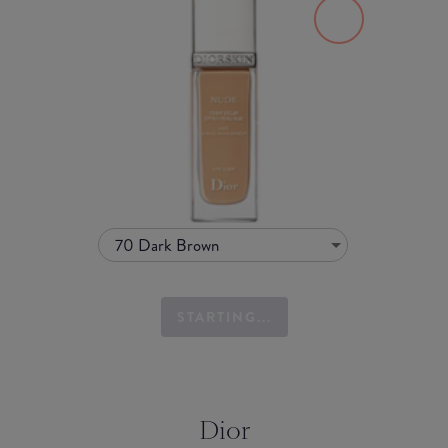
70 Dark Brown
STARTING...
Dior