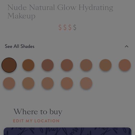
Nude Natural Glow Hydrating
Makeup
See All Shades
Where to buy
EDIT MY LOCATION