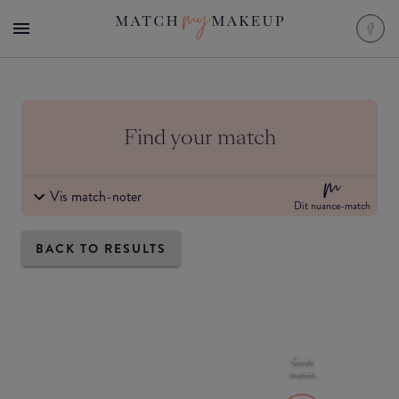
Find your match
Vis match-noter
Dit nuance-match
BACK TO RESULTS
Godt
match