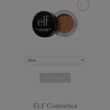
Rich
STARTING...
ELF Cosmetics