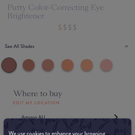
Putty Color-Correcting Eye
Brightener
See All Shades
Where to buy
EDIT MY LOCATION
Amazon AU
We use cookies to enhance your browsing
Amazon UK