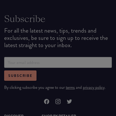
Subscribe
For all the latest news, tips, trends and
exclusives, be sure to sign up to receive the
latest straight to your inbox.
SUBSCRIBE
By clicking subscribe you agree to our
terms
and
privacy policy
.