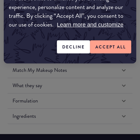
experience, personalize content and analyze our
traffic. By clicking “Accept All”, you consent to
Amazon US
our use of cookies.
Learn more and customize
DECLINE
ACCEPT ALL
Match My Makeup Notes
What they say
Formulation
Ingredients