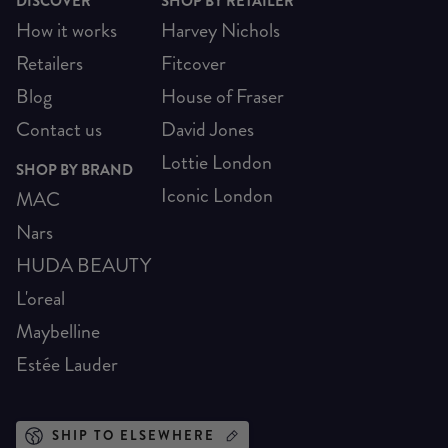
DISCOVER
SHOP BY RETAILER
How it works
Harvey Nichols
Retailers
Fitcover
Blog
House of Fraser
Contact us
David Jones
Lottie London
SHOP BY BRAND
Iconic London
MAC
Nars
HUDA BEAUTY
L'oreal
Maybelline
Estée Lauder
SHIP TO ELSEWHERE