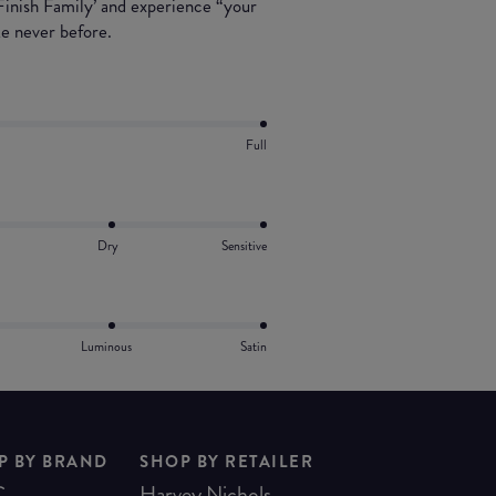
 Finish Family’ and experience “your
ke never before.
Full
Dry
Sensitive
Luminous
Satin
P BY BRAND
SHOP BY RETAILER
C
Harvey Nichols