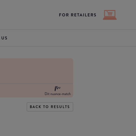
FOR RETAILERS
 US
Dit nuance-match
BACK TO RESULTS