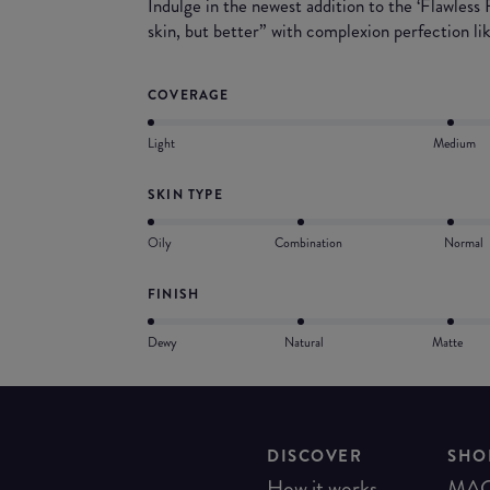
Indulge in the newest addition to the ‘Flawless
skin, but better” with complexion perfection li
COVERAGE
Light
Medium
SKIN TYPE
Oily
Combination
Normal
FINISH
Dewy
Natural
Matte
DISCOVER
SHO
How it works
MA