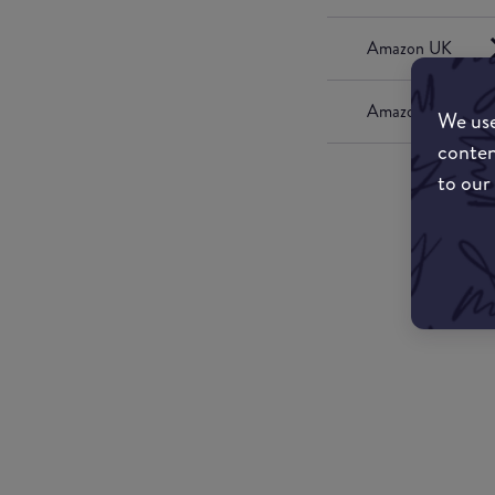
Amazon UK
Amazon US
We use
conten
to our