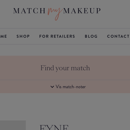
ME
SHOP
FOR RETAILERS
BLOG
CONTACT
Find your match
Vis match-noter
FYNE