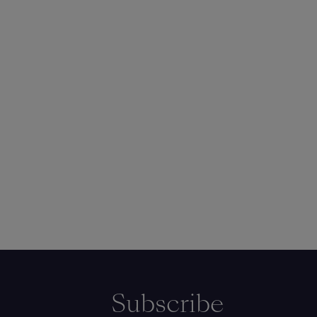
Subscribe