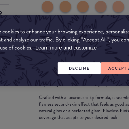
 cookies to enhance your browsing experience, personaliz
t and analyze our traffic. By clicking “Accept All”, you co
 use of cookies.
Learn more and customize
What they say
Unveil the secret to flawless, radiant skin with
DECLINE
ACCEPT 
most anticipated and requested product to dat
skincare-infused foundation is meticulously de
improving texture while blurring imperfections f
Crafted with a luxurious silky formula, it seamle
flawless second-skin effect that feels as good a
natural glow or a perfected glam, Flawless Finis
coverage that adapts to your desired look.