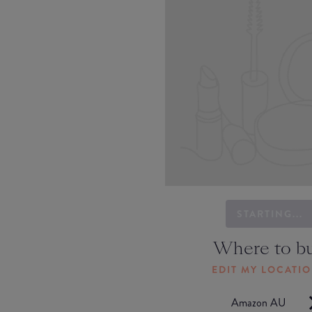
STARTING...
Where to b
EDIT MY LOCATI
Amazon AU