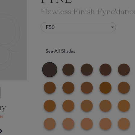
Flawless Finish Fyne'datio
F50
See All Shades
uy
ON