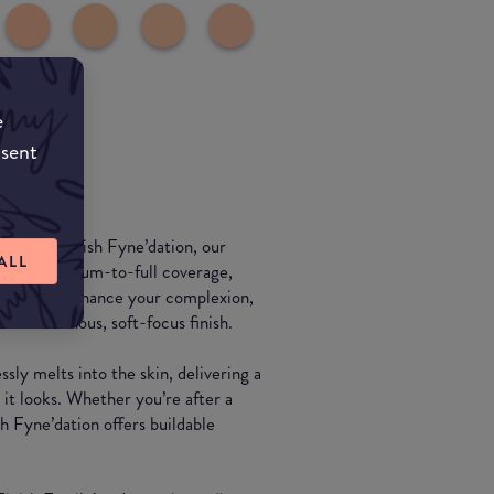
e
nsent
 Flawless Finish Fyne’dation, our
ALL
e. This medium-to-full coverage,
signed to enhance your complexion,
or a luminous, soft-focus finish.
ssly melts into the skin, delivering a
s it looks. Whether you’re after a
h Fyne’dation offers buildable