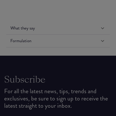
What they say
Formulation
Subscribe
For all the latest news, tips, trends and
exclusives, be sure to sign up to receive the
latest straight to your inbox.