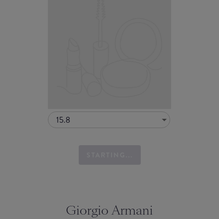
15.8
STARTING...
Giorgio Armani