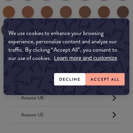
We use cookies to enhance your browsing
experience, personalize content and analyze our
traffic. By clicking “Accept All”, you consent to
Where to buy
our use of cookies.
Learn more and customize
EDIT MY LOCATION
DECLINE
ACCEPT ALL
Amazon AU
Amazon UK
Amazon US