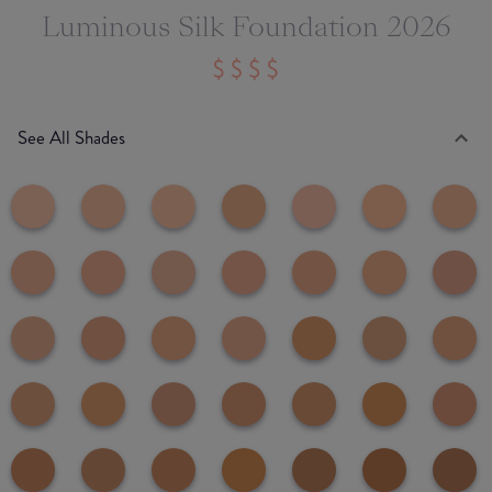
Luminous Silk Foundation 2026
See All Shades