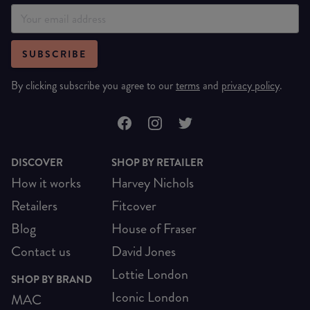
SUBSCRIBE
By clicking subscribe you agree to our
terms
and
privacy policy
.
DISCOVER
SHOP BY RETAILER
How it works
Harvey Nichols
Retailers
Fitcover
Blog
House of Fraser
Contact us
David Jones
Lottie London
SHOP BY BRAND
Iconic London
MAC