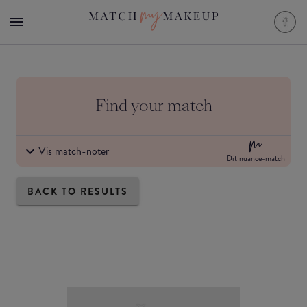
Find your match
Vis match-noter
Dit nuance-match
BACK TO RESULTS