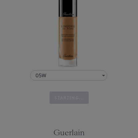
05W
STARTING...
Guerlain