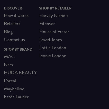
DISCOVER
SHOP BY RETAILER
How it works
Harvey Nichols
Retailers
Fitcover
Blog
House of Fraser
Contact us
David Jones
Lottie London
SHOP BY BRAND
Iconic London
MAC
Nars
HUDA BEAUTY
L'oreal
Maybelline
Estée Lauder