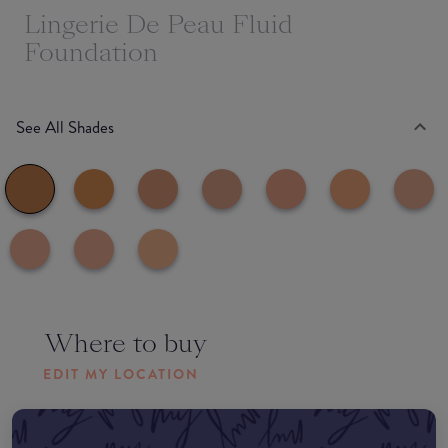
Lingerie De Peau Fluid
Foundation
See All Shades
Where to buy
EDIT MY LOCATION
Amazon AU