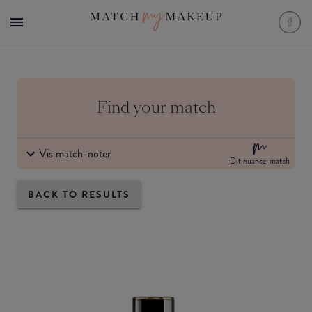
Find your match
Vis match-noter
Dit nuance-match
BACK TO RESULTS