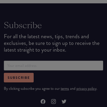
Subscribe
For all the latest news, tips, trends and
exclusives, be sure to sign up to receive the
latest straight to your inbox.
SUBSCRIBE
By clicking subscribe you agree to our
terms
and
privacy policy
.