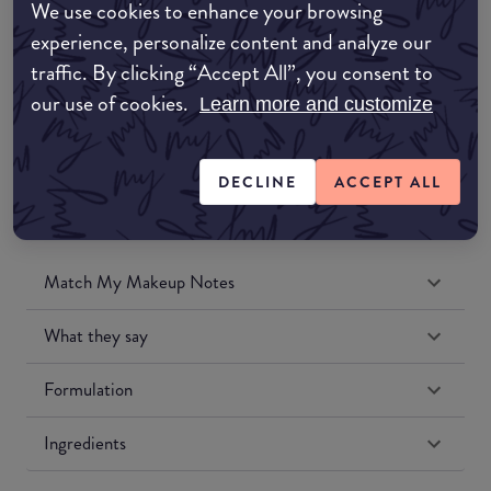
We use cookies to enhance your browsing
Amazon UK
experience, personalize content and analyze our
traffic. By clicking “Accept All”, you consent to
Amazon US
our use of cookies.
Learn more and customize
DECLINE
ACCEPT ALL
Match My Makeup Notes
What they say
Formulation
Ingredients