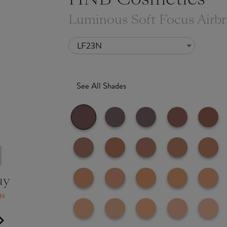
Luminous Soft Focus Airb
LF23N
See All Shades
uy
ON