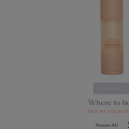
STARTING...
Where to b
EDIT MY LOCATI
Amazon AU