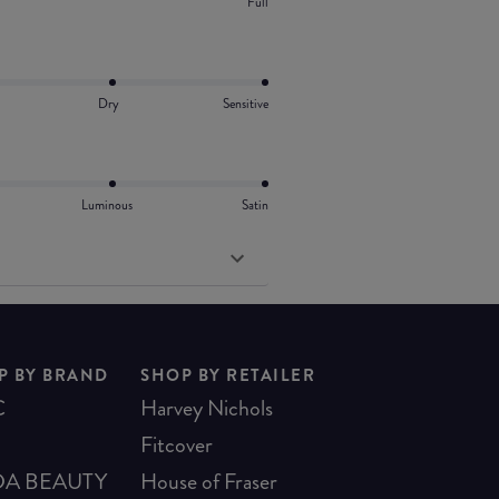
Full
Dry
Sensitive
Luminous
Satin
P BY BRAND
SHOP BY RETAILER
C
Harvey Nichols
Fitcover
A BEAUTY
House of Fraser