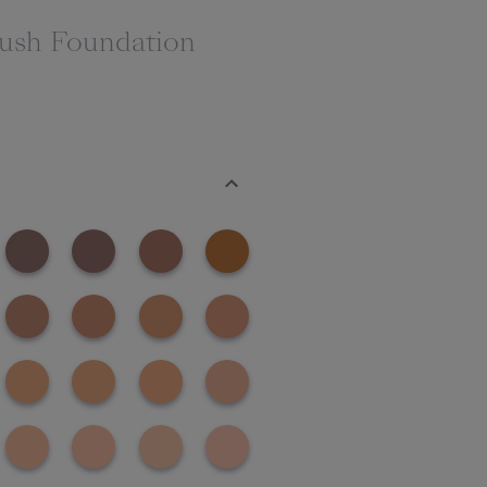
rush Foundation