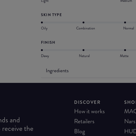
Light
Medium
SKIN TYPE
Oily
Combination
Normal
FINISH
Dewy
Natural
Matte
Ingredients
DISCOVER
SHO
How it works
MA
ends and
Retailers
Nars
o receive the
Blog
HUD