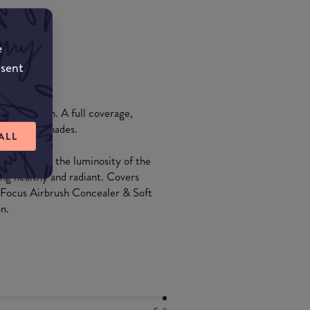
e
nsent
oundation. A full coverage,
able in 25 shades.
ALL
ly flawless, the luminosity of the
king healthy and radiant. Covers
t Focus Airbrush Concealer & Soft
n.