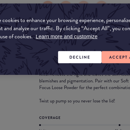
 cookies to enhance your browsing experience, personaliz
t and analyze our traffic. By clicking “Accept All”, you co
What they say
 use of cookies.
Learn more and customize
HNB Cosmetics Luminous Soft Focus Airbrush F
luminous finish. Perfect for all skin types. Avail
DECLINE
ACCEPT 
This foundation leaves the skin looking complete
finish reflects the light and leaves the skin loo
blemishes and pigmentation. Pair with our Sof
Focus Loose Powder for the perfect combinatio
Twist up pump so you never lose the lid!
COVERAGE