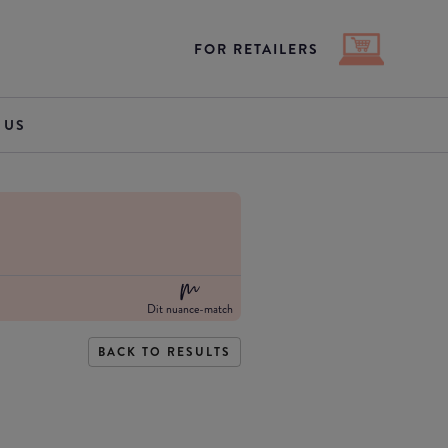
FOR RETAILERS
 US
Dit nuance-match
BACK TO RESULTS