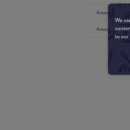
Amazon UK
We use
conten
Amazon US
to our