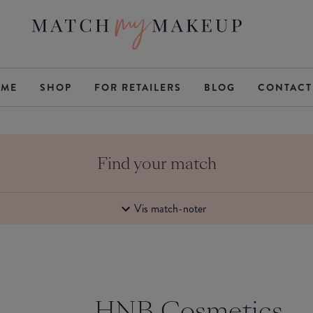
ME
SHOP
FOR RETAILERS
BLOG
CONTACT
Find your match
Vis match-noter
HNB Cosmetics