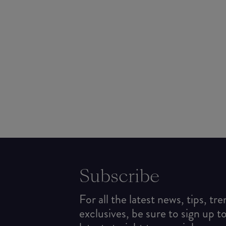
Subscribe
For all the latest news, tips, tr
exclusives, be sure to sign up t