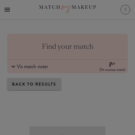
Find your match
Vis match-noter
Dit nuance-match
BACK TO RESULTS