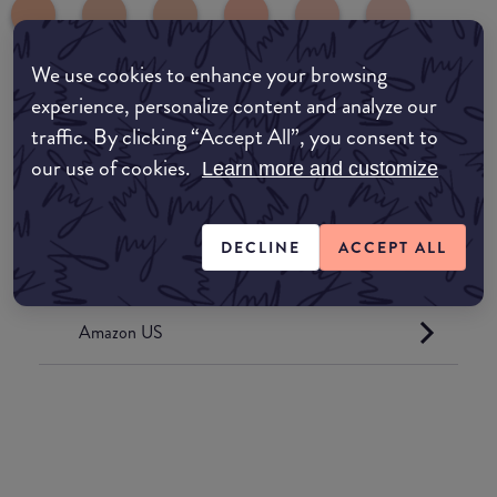
We use cookies to enhance your browsing
experience, personalize content and analyze our
Where to buy
traffic. By clicking “Accept All”, you consent to
EDIT MY LOCATION
our use of cookies.
Learn more and customize
Amazon AU
DECLINE
ACCEPT ALL
Amazon UK
Amazon US