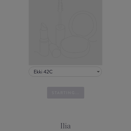
Ekki 42C
STARTING...
Ilia