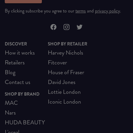
By clicking subscribe you agree to our
terms
and
privacy policy
.
DISCOVER
SHOP BY RETAILER
How it works
Harvey Nichols
Retailers
Fitcover
Blog
House of Fraser
Contact us
David Jones
Lottie London
SHOP BY BRAND
Iconic London
MAC
Nars
HUDA BEAUTY
L'oreal