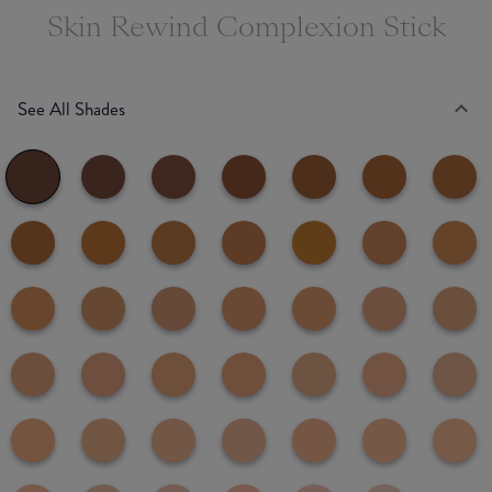
Skin Rewind Complexion Stick
See All Shades