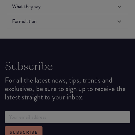
What they say
Formulation
Subscribe
For all the latest news, tips, trends and
exclusives, be sure to sign up to receive the
latest straight to your inbox.
SUBSCRIBE