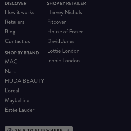
DISCOVER
SHOP BY RETAILER
How it works
Harvey Nichols
Retailers
Fitcover
Blog
House of Fraser
Contact us
David Jones
Lottie London
SHOP BY BRAND
Iconic London
MAC
Nars
HUDA BEAUTY
L'oreal
Maybelline
Estée Lauder
SHIP TO ELSEWHERE