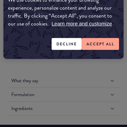
Amazon AU
experience, personalize content and analyze our
traffic. By clicking “Accept All”, you consent to
Amazon UK
our use of cookies.
Learn more and customize
Amazon US
DECLINE
ACCEPT ALL
What they say
Formulation
Ingredients