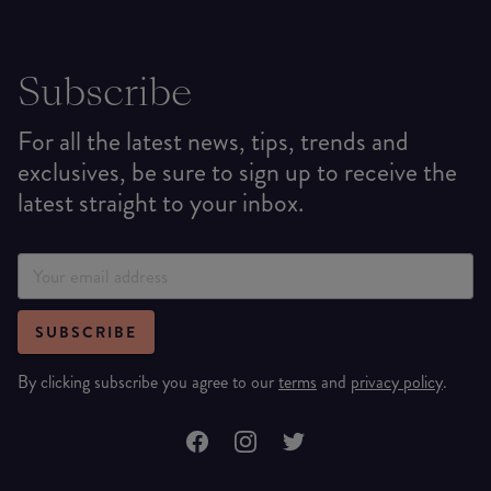
Subscribe
For all the latest news, tips, trends and
exclusives, be sure to sign up to receive the
latest straight to your inbox.
SUBSCRIBE
By clicking subscribe you agree to our
terms
and
privacy policy
.