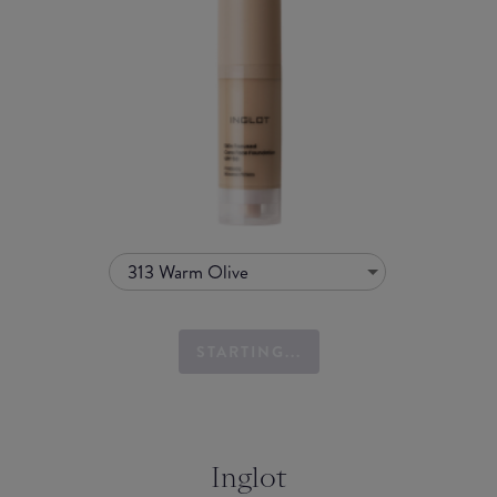
313 Warm Olive
STARTING...
Inglot