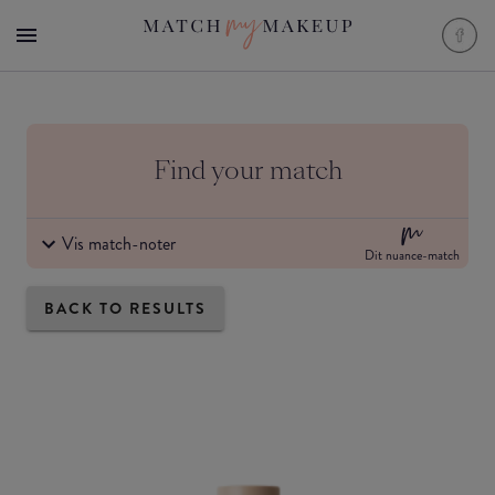
Find your match
Vis match-noter
Dit nuance-match
BACK TO RESULTS