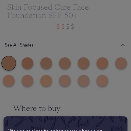
Skin Focused Care Face
Foundation SPF 50+
See All Shades
Where to buy
EDIT MY LOCATION
We use cookies to enhance your browsing