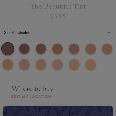
The Beautiful Tint
See All Shades
Where to buy
EDIT MY LOCATION
Amazon AU