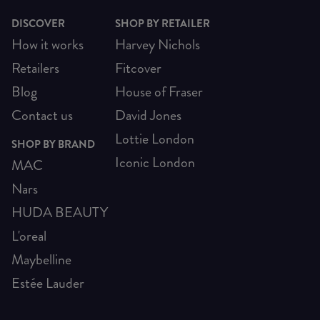
DISCOVER
SHOP BY RETAILER
How it works
Harvey Nichols
Retailers
Fitcover
Blog
House of Fraser
Contact us
David Jones
Lottie London
SHOP BY BRAND
Iconic London
MAC
Nars
HUDA BEAUTY
L'oreal
Maybelline
Estée Lauder