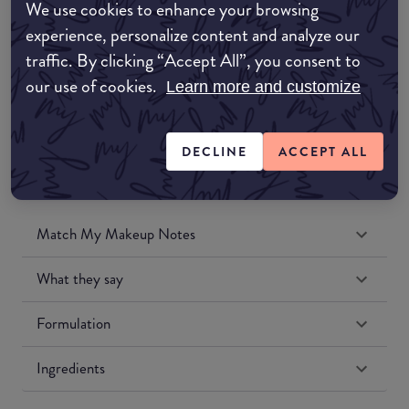
We use cookies to enhance your browsing
Amazon UK
experience, personalize content and analyze our
traffic. By clicking “Accept All”, you consent to
Amazon US
our use of cookies.
Learn more and customize
DECLINE
ACCEPT ALL
Match My Makeup Notes
What they say
Formulation
Ingredients