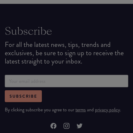
Subscribe
For all the latest news, tips, trends and
exclusives, be sure to sign up to receive the
latest straight to your inbox.
SUBSCRIBE
By clicking subscribe you agree to our
terms
and
privacy policy
.