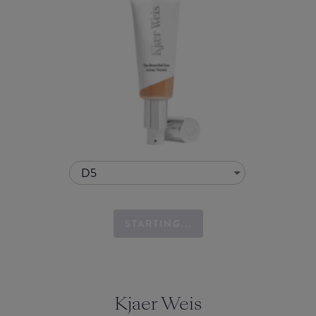
D5
STARTING...
Kjaer Weis