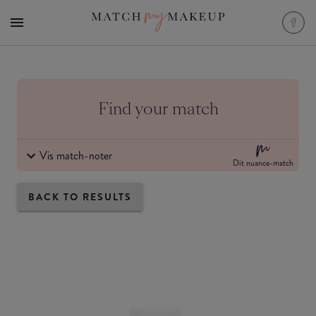
Find your match
Vis match-noter
Dit nuance-match
BACK TO RESULTS