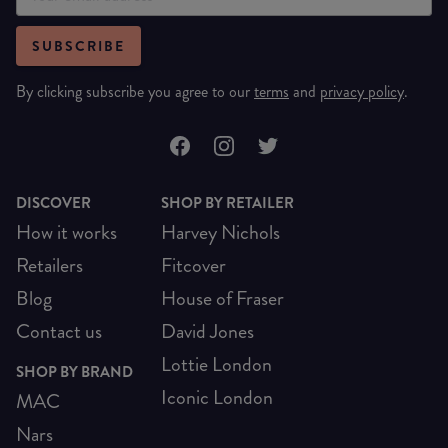
SUBSCRIBE
By clicking subscribe you agree to our
terms
and
privacy policy
.
DISCOVER
SHOP BY RETAILER
How it works
Harvey Nichols
Retailers
Fitcover
Blog
House of Fraser
Contact us
David Jones
Lottie London
SHOP BY BRAND
Iconic London
MAC
Nars