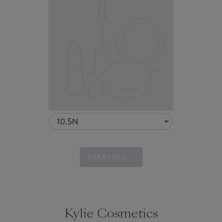
10.5N
STARTING...
Kylie Cosmetics