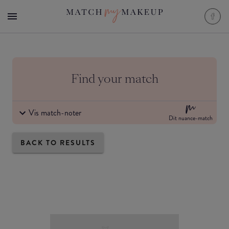
Find your match
Vis match-noter
Dit nuance-match
BACK TO RESULTS