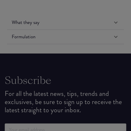
What they say
Formulation
Subscribe
For all the latest news, tips, trends and
exclusives, be sure to sign up to receive the
latest straight to your inbox.