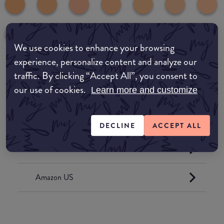
We use cookies to enhance your browsing
experience, personalize content and analyze our
traffic. By clicking “Accept All”, you consent to
Where to buy
our use of cookies.
Learn more and customize
EDIT MY LOCATION
Amazon AU
DECLINE
ACCEPT ALL
Amazon UK
Amazon US