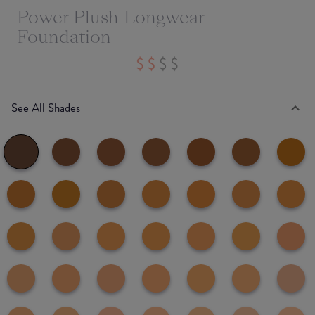
Power Plush Longwear
Foundation
See All Shades