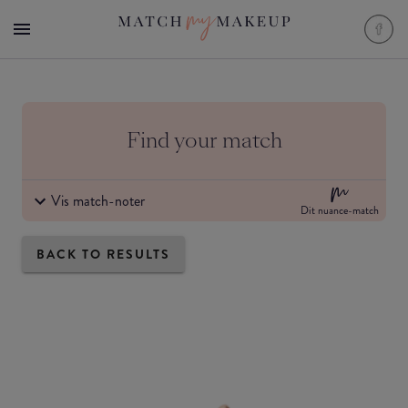
Find your match
Vis match-noter
Dit nuance-match
BACK TO RESULTS