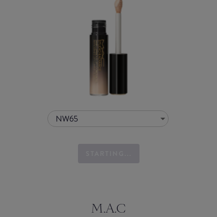
NW65
STARTING...
M.A.C