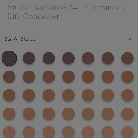
Studio Radiance 24Hr Luminous
Lift Concealer
See All Shades