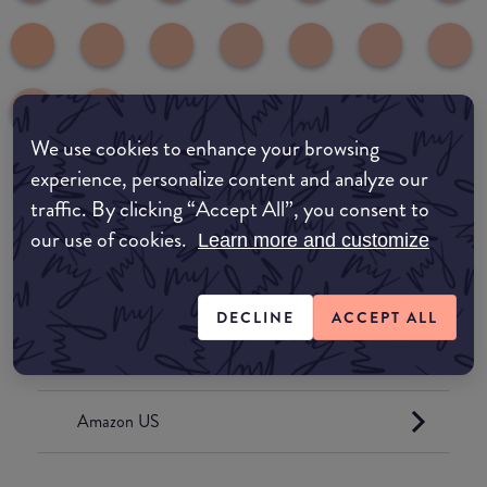
We use cookies to enhance your browsing
experience, personalize content and analyze our
traffic. By clicking “Accept All”, you consent to
Where to buy
our use of cookies.
Learn more and customize
EDIT MY LOCATION
Amazon AU
DECLINE
ACCEPT ALL
Amazon UK
Amazon US