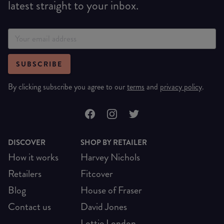
latest straight to your inbox.
SUBSCRIBE
By clicking subscribe you agree to our
terms
and
privacy policy
.
DISCOVER
SHOP BY RETAILER
How it works
Harvey Nichols
Retailers
Fitcover
Blog
House of Fraser
Contact us
David Jones
Lottie London