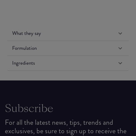
What they say
Formulation
Ingredients
Subscribe
For all the latest news, tips, trends and
exclusives, be sure to sign up to receive the