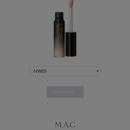
NW65
STARTING...
M.A.C