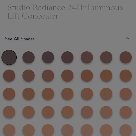
Studio Radiance 24Hr Luminous
Lift Concealer
See All Shades