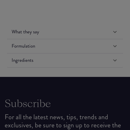
What they say
Formulation
Ingredients
Subscribe
For all the latest news, tips, trends and
exclusives, be sure to sign up to receive the