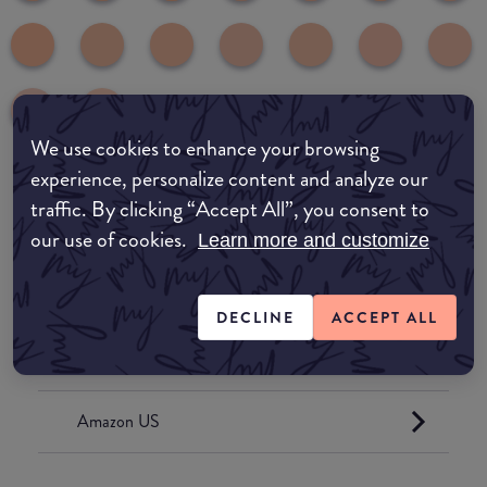
We use cookies to enhance your browsing
experience, personalize content and analyze our
traffic. By clicking “Accept All”, you consent to
Where to buy
our use of cookies.
Learn more and customize
EDIT MY LOCATION
Amazon AU
DECLINE
ACCEPT ALL
Amazon UK
Amazon US