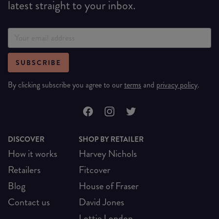
latest straight to your inbox.
SUBSCRIBE
By clicking subscribe you agree to our
terms
and
privacy policy
.
DISCOVER
SHOP BY RETAILER
How it works
Harvey Nichols
Retailers
Fitcover
Blog
House of Fraser
Contact us
David Jones
Lottie London