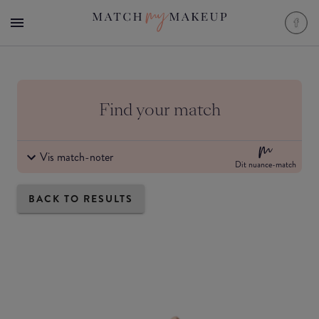
Find your match
Vis match-noter
Dit nuance-match
BACK TO RESULTS