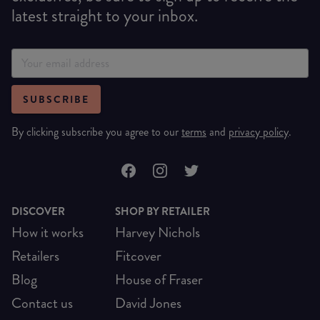
latest straight to your inbox.
SUBSCRIBE
By clicking subscribe you agree to our
terms
and
privacy policy
.
DISCOVER
SHOP BY RETAILER
How it works
Harvey Nichols
Retailers
Fitcover
Blog
House of Fraser
Contact us
David Jones