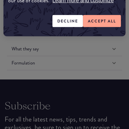
our use of cookies.
Learn more and customize
DECLINE
ACCEPT ALL
What they say
Formulation
Subscribe
For all the latest news, tips, trends and
exclusives, be sure to sign up to receive the