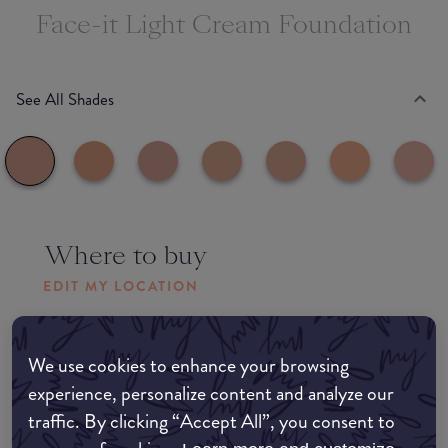
Face-it Light Cream Foundation
See All Shades
Where to buy
EDIT MY LOCATION
Amazon AU
We use cookies to enhance your browsing
experience, personalize content and analyze our
Amazon UK
traffic. By clicking “Accept All”, you consent to
Amazon US