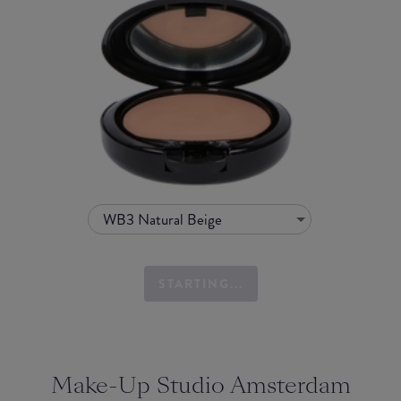
WB3 Natural Beige
STARTING...
Make-Up Studio Amsterdam