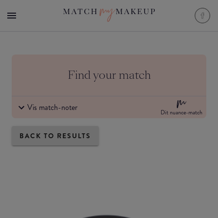
Find your match
Vis match-noter
Dit nuance-match
BACK TO RESULTS