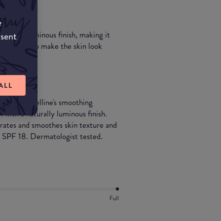
e
on has a luminous finish, making it
nsent
y designed to make the skin look
ALL
up. Maybelline's smoothing
 with a naturally luminous finish.
ydrates and smoothes skin texture and
th SPF 18. Dermatologist tested.
Full