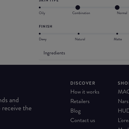
SKIN TYPE
Oily
Combination
Normal
FINISH
Dewy
Natural
Matte
Ingredients
DISCOVER
SHO
How it works
MA
ends and
Retailers
Nars
o receive the
Blog
HUD
Contact us
L'ore