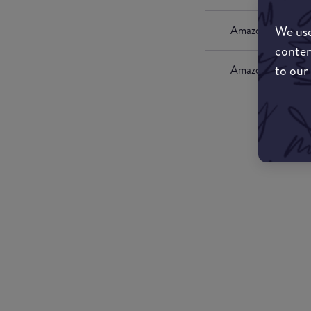
We use
Amazon UK
conten
to our
Amazon US