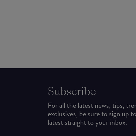
Subscribe
For all the latest news, tips, tr
exclusives, be sure to sign up t
latest straight to your inbox.