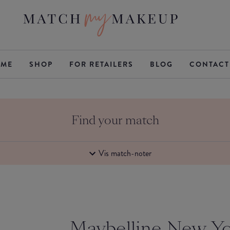
ME
SHOP
FOR RETAILERS
BLOG
CONTACT
Find your match
Vis match-noter
Maybelline New Y