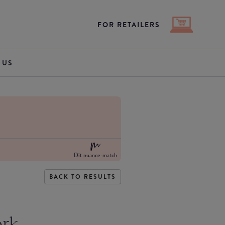
FOR RETAILERS
 US
Dit nuance-match
BACK TO RESULTS
ork