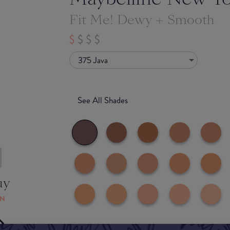
Fit Me! Dewy + Smooth
375 Java
See All Shades
uy
ON