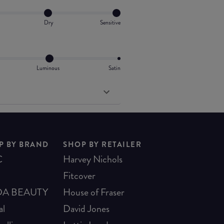
Dry
Sensitive
Luminous
Satin
P BY BRAND
SHOP BY RETAILER
C
Harvey Nichols
Fitcover
A BEAUTY
House of Fraser
al
David Jones