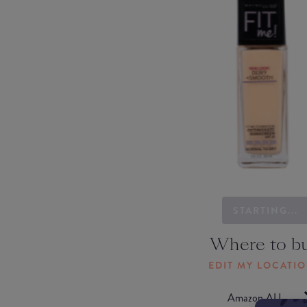
STARTING...
Where to b
EDIT MY LOCATI
Amazon AU