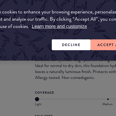
Match My Makeup Notes
 cookies to enhance your browsing experience, personaliz
This medium to full buildable coverage foundati
t and analyze our traffic. By clicking “Accept All”, you co
great for dry skin. It has a blendable consitenc
 use of cookies.
Learn more and customize
dewy and smooth.
What they say
DECLINE
ACCEPT 
Fit Me® Dewy + Smooth Foundation face make
concentrate hydrates rough patches leaving skin
Ideal for normal to dry skin, this foundation h
leaves a naturally luminous finish. Protects wi
Allergy tested. Non-comedogenic.
COVERAGE
Light
Medium