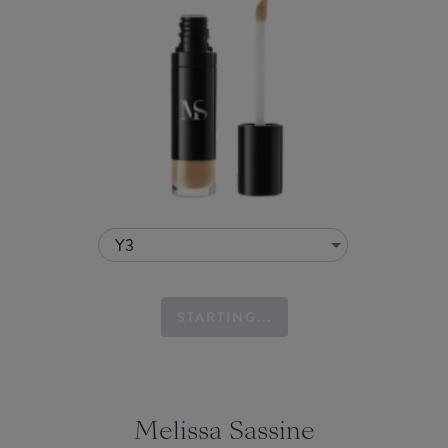
Y3
STARTING...
Melissa Sassine