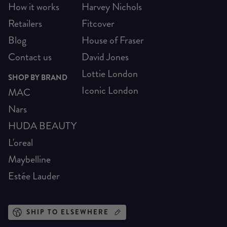
How it works
Harvey Nichols
Retailers
Fitcover
Blog
House of Fraser
Contact us
David Jones
Lottie London
SHOP BY BRAND
Iconic London
MAC
Nars
HUDA BEAUTY
L'oreal
Maybelline
Estée Lauder
SHIP TO ELSEWHERE