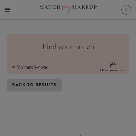
Find your match
Vis match-noter
Dit nuance-match
BACK TO RESULTS