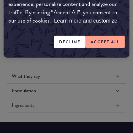
experience, personalize content and analyze our
Amazon UK
traffic. By clicking “Accept All”, you consent to
our use of cookies.
Learn more and customize
Amazon US
DECLINE
ACCEPT ALL
What they say
Formulation
Ingredients