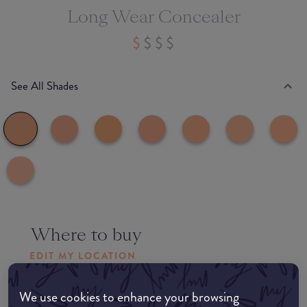
Long Wear Concealer
See All Shades
Where to buy
EDIT MY LOCATION
Amazon AU
We use cookies to enhance your browsing