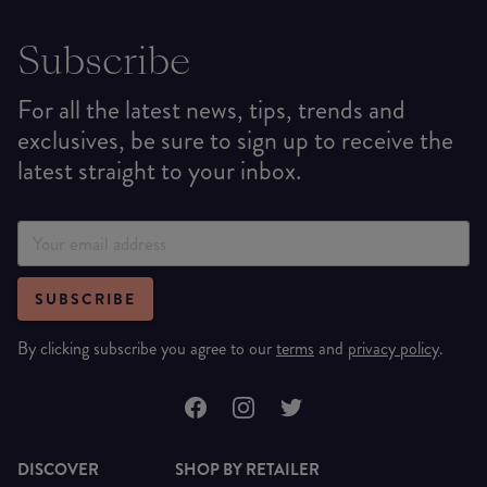
Subscribe
For all the latest news, tips, trends and
exclusives, be sure to sign up to receive the
latest straight to your inbox.
SUBSCRIBE
By clicking subscribe you agree to our
terms
and
privacy policy
.
DISCOVER
SHOP BY RETAILER