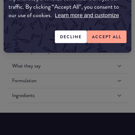
traffic. By clicking “Accept All”, you consent to
our use of cookies.
Learn more and customize
DECLINE
ACCEPT ALL
Match My Makeup Notes
What they say
Formulation
Ingredients