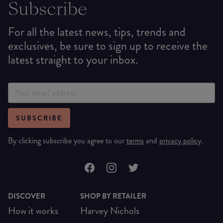
Subscribe
For all the latest news, tips, trends and
exclusives, be sure to sign up to receive the
latest straight to your inbox.
SUBSCRIBE
By clicking subscribe you agree to our
terms
and
privacy policy
.
DISCOVER
SHOP BY RETAILER
How it works
Harvey Nichols