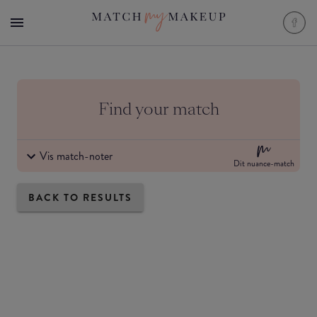
Find your match
Vis match-noter
Dit nuance-match
BACK TO RESULTS