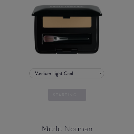
Medium Light Cool
STARTING...
Merle Norman