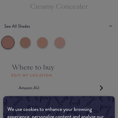
Creamy Concealer
See All Shades
Where to buy
EDIT MY LOCATION
Amazon AU
Amazon UK
We use cookies to enhance your browsing
experience, personalize content and analyze our
Amazon US