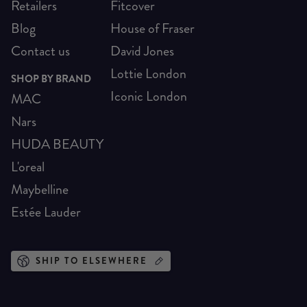
Retailers
Fitcover
Blog
House of Fraser
Contact us
David Jones
Lottie London
SHOP BY BRAND
Iconic London
MAC
Nars
HUDA BEAUTY
L'oreal
Maybelline
Estée Lauder
SHIP TO ELSEWHERE