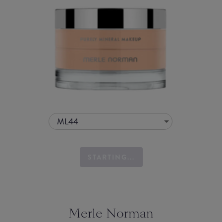
ML44
STARTING...
Merle Norman