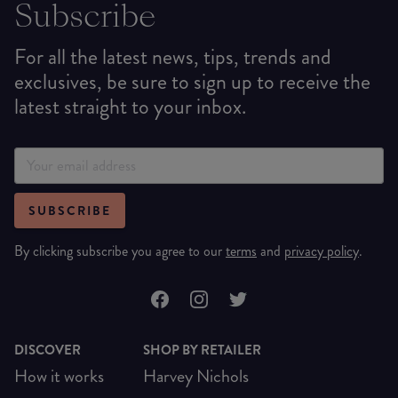
Subscribe
For all the latest news, tips, trends and
exclusives, be sure to sign up to receive the
latest straight to your inbox.
SUBSCRIBE
By clicking subscribe you agree to our
terms
and
privacy policy
.
DISCOVER
SHOP BY RETAILER
How it works
Harvey Nichols