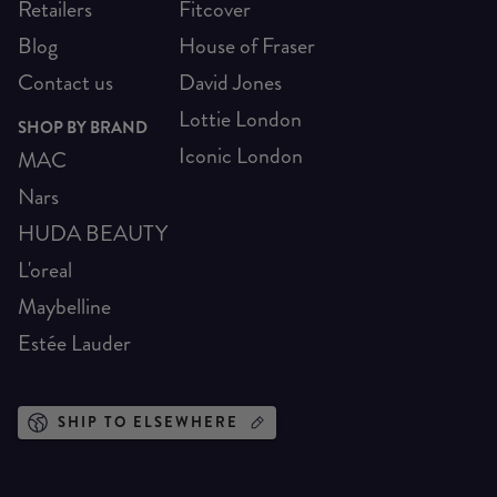
Retailers
Fitcover
Blog
House of Fraser
Contact us
David Jones
Lottie London
SHOP BY BRAND
Iconic London
MAC
Nars
HUDA BEAUTY
L'oreal
Maybelline
Estée Lauder
SHIP TO ELSEWHERE