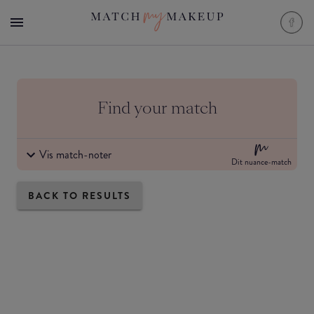
Find your match
Vis match-noter
Dit nuance-match
BACK TO RESULTS