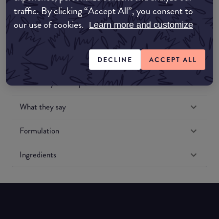
traffic. By clicking “Accept All”, you consent to
our use of cookies.
Learn more and customize
DECLINE
ACCEPT ALL
Match My Makeup Notes
What they say
Formulation
Ingredients