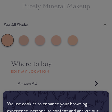
Purely Mineral Makeup
See All Shades
Where to buy
EDIT MY LOCATION
Amazon AU
Amazon UK
We use cookies to enhance your browsing
experience, personalize content and analyze our
Amazon US