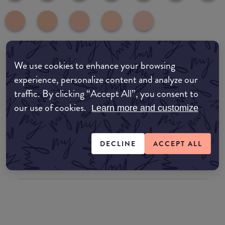
We use cookies to enhance your browsing
Where to buy
experience, personalize content and analyze our
EDIT MY LOCATION
traffic. By clicking “Accept All”, you consent to
our use of cookies.
Amazon AU
Learn more and customize
Amazon UK
DECLINE
ACCEPT ALL
Amazon US