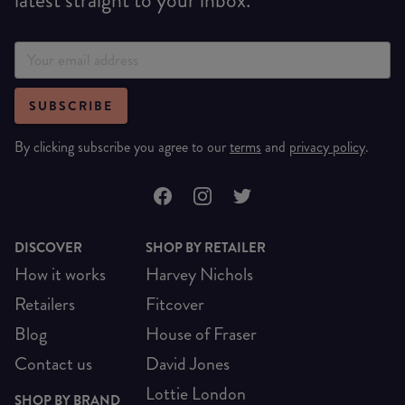
SUBSCRIBE
By clicking subscribe you agree to our
terms
and
privacy policy
.
DISCOVER
SHOP BY RETAILER
How it works
Harvey Nichols
Retailers
Fitcover
Blog
House of Fraser
Contact us
David Jones
Lottie London
SHOP BY BRAND