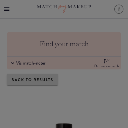
Find your match
Vis match-noter
Dit nuance-match
BACK TO RESULTS