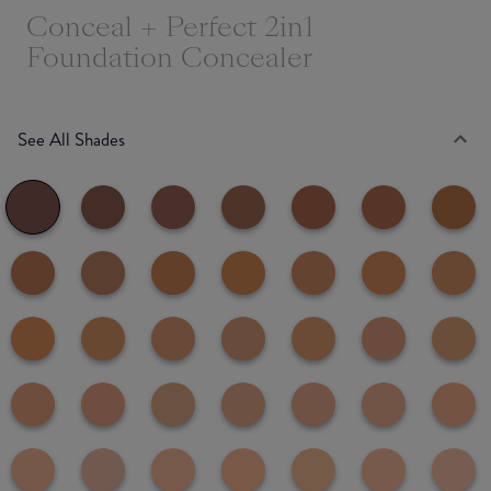
Conceal + Perfect 2in1
Foundation Concealer
See All Shades