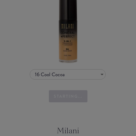
16 Cool Cocoa
STARTING...
Milani