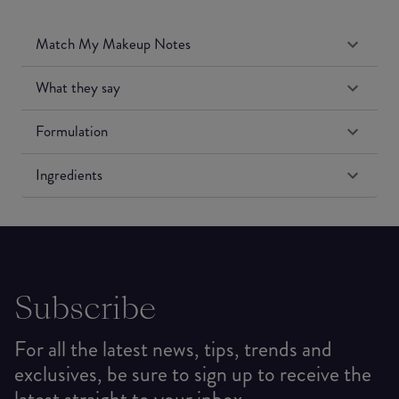
Match My Makeup Notes
What they say
Formulation
Ingredients
Subscribe
For all the latest news, tips, trends and
exclusives, be sure to sign up to receive the
latest straight to your inbox.