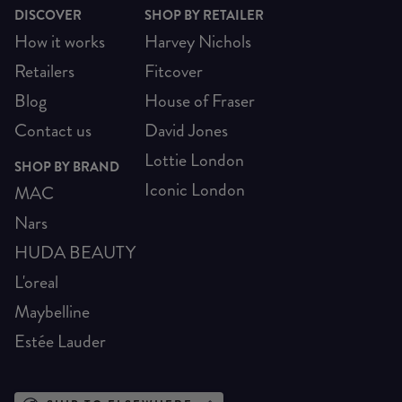
DISCOVER
SHOP BY RETAILER
How it works
Harvey Nichols
Retailers
Fitcover
Blog
House of Fraser
Contact us
David Jones
Lottie London
SHOP BY BRAND
Iconic London
MAC
Nars
HUDA BEAUTY
L'oreal
Maybelline
Estée Lauder