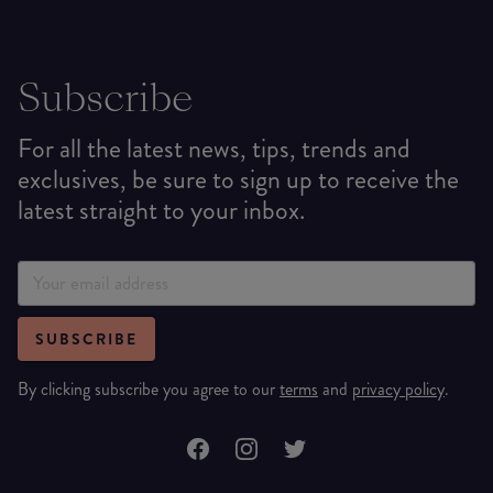
Subscribe
For all the latest news, tips, trends and
exclusives, be sure to sign up to receive the
latest straight to your inbox.
SUBSCRIBE
By clicking subscribe you agree to our
terms
and
privacy policy
.