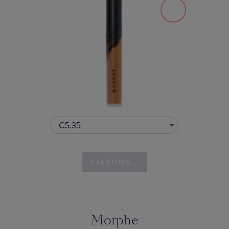
C5.35
STARTING...
Morphe