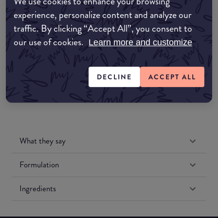
We use cookies to enhance your browsing
Amazon AU
experience, personalize content and analyze our
traffic. By clicking “Accept All”, you consent to
Amazon UK
our use of cookies.
Learn more and customize
Amazon US
DECLINE
ACCEPT ALL
What they say
Formulation
Ingredients