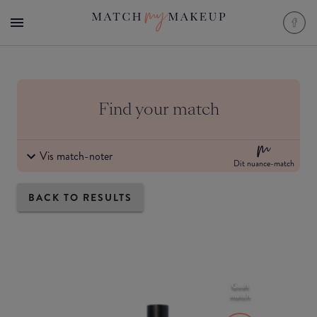
Find your match
Vis match-noter
Dit nuance-match
BACK TO RESULTS
Godt
match