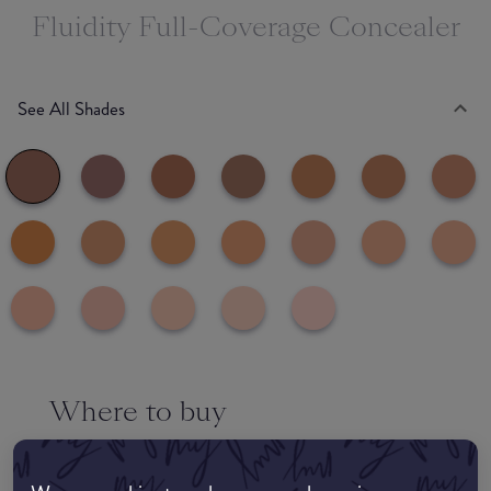
Fluidity Full-Coverage Concealer
See All Shades
Where to buy
EDIT MY LOCATION