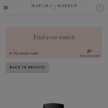
Find your match
Vis match-noter
Dit nuance-match
BACK TO RESULTS