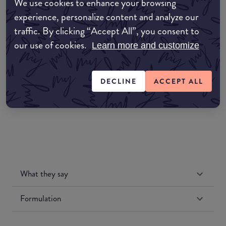
We use cookies to enhance your browsing
EDIT MY LOCATION
experience, personalize content and analyze our
traffic. By clicking “Accept All”, you consent to
Amazon AU
our use of cookies.
Learn more and customize
Amazon UK
DECLINE
ACCEPT ALL
Amazon US
What they say
Formulation