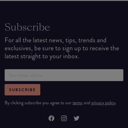
Subscribe
For all the latest news, tips, trends and
exclusives, be sure to sign up to receive the
latest straight to your inbox.
SUBSCRIBE
By clicking subscribe you agree to our
terms
and
privacy policy
.