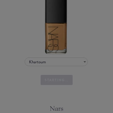
Khartoum
STARTING...
Nars