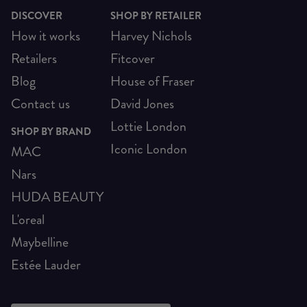
DISCOVER
SHOP BY RETAILER
How it works
Harvey Nichols
Retailers
Fitcover
Blog
House of Fraser
Contact us
David Jones
Lottie London
SHOP BY BRAND
Iconic London
MAC
Nars
HUDA BEAUTY
L'oreal
Maybelline
Estée Lauder