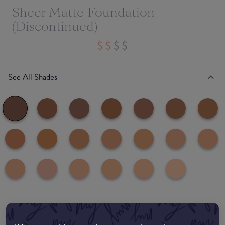
Sheer Matte Foundation
(Discontinued)
See All Shades
Where to buy