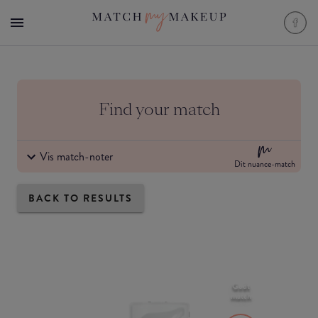
Find your match
Vis match-noter
Dit nuance-match
BACK TO RESULTS
Godt
match