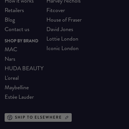
How it works
Harvey Nichols
Retailers
Fitcover
Blog
House of Fraser
Contact us
David Jones
Lottie London
SHOP BY BRAND
Iconic London
MAC
Nars
HUDA BEAUTY
L'oreal
Maybelline
Estée Lauder
SHIP TO ELSEWHERE