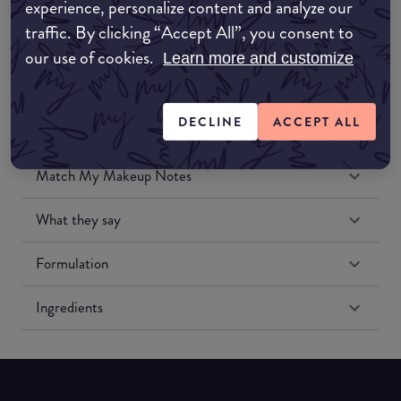
experience, personalize content and analyze our
Amazon US
traffic. By clicking “Accept All”, you consent to
our use of cookies.
Learn more and customize
DECLINE
ACCEPT ALL
Match My Makeup Notes
What they say
Formulation
Ingredients