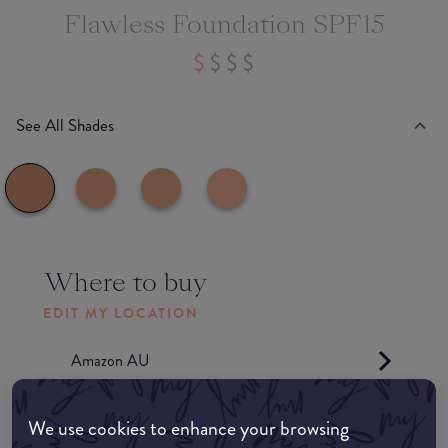
Flawless Foundation SPF15
See All Shades
Where to buy
EDIT MY LOCATION
Amazon AU
Amazon UK
We use cookies to enhance your browsing