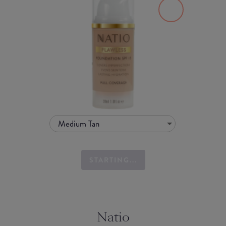
Medium Tan
STARTING...
Natio