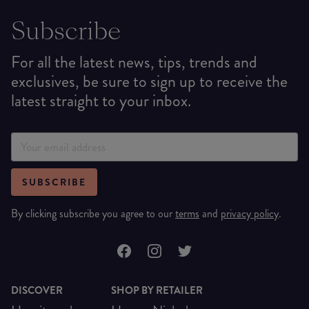
Subscribe
For all the latest news, tips, trends and
exclusives, be sure to sign up to receive the
latest straight to your inbox.
SUBSCRIBE
By clicking subscribe you agree to our
terms
and
privacy policy
.
DISCOVER
SHOP BY RETAILER