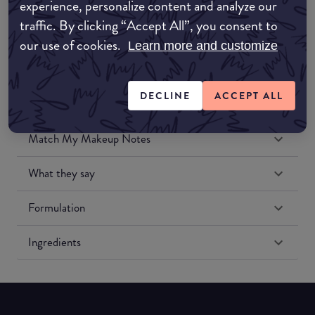
experience, personalize content and analyze our
Amazon US
traffic. By clicking “Accept All”, you consent to
our use of cookies.
Learn more and customize
DECLINE
ACCEPT ALL
Match My Makeup Notes
What they say
Formulation
Ingredients