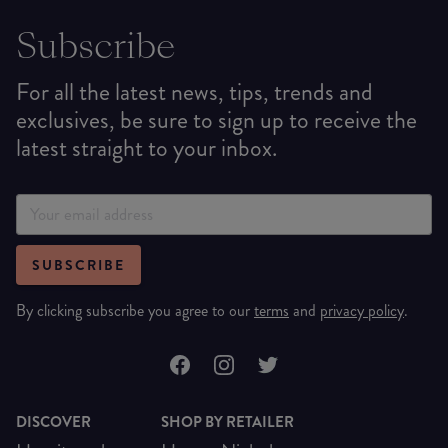
Subscribe
For all the latest news, tips, trends and
exclusives, be sure to sign up to receive the
latest straight to your inbox.
SUBSCRIBE
By clicking subscribe you agree to our
terms
and
privacy policy
.
DISCOVER
SHOP BY RETAILER