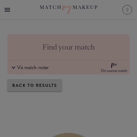
Find your match
Vis match-noter
Dit nuance-match
BACK TO RESULTS