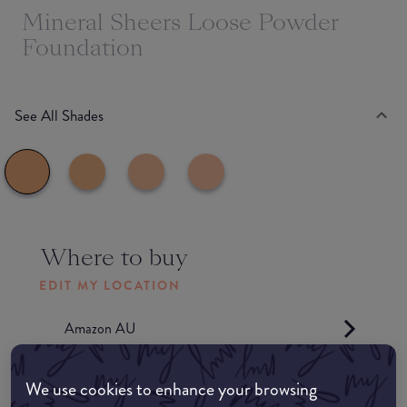
Mineral Sheers Loose Powder
Foundation
See All Shades
Where to buy
EDIT MY LOCATION
Amazon AU
Amazon UK
We use cookies to enhance your browsing