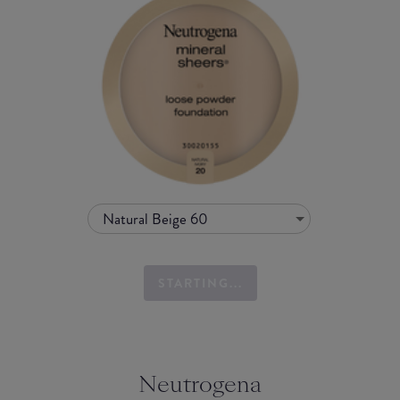
Natural Beige 60
STARTING...
Neutrogena