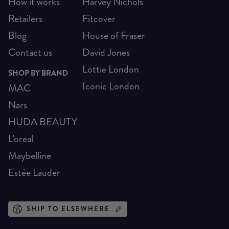
How it works
Harvey Nichols
Retailers
Fitcover
Blog
House of Fraser
Contact us
David Jones
Lottie London
SHOP BY BRAND
Iconic London
MAC
Nars
HUDA BEAUTY
L'oreal
Maybelline
Estée Lauder
SHIP TO ELSEWHERE