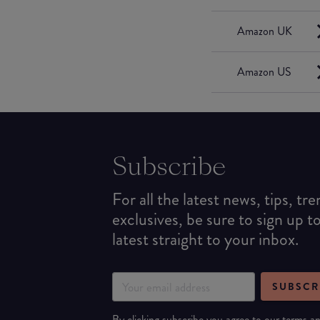
Amazon UK
Amazon US
Subscribe
For all the latest news, tips, tr
exclusives, be sure to sign up t
latest straight to your inbox.
SUBSCR
By clicking subscribe you agree to our
terms
a