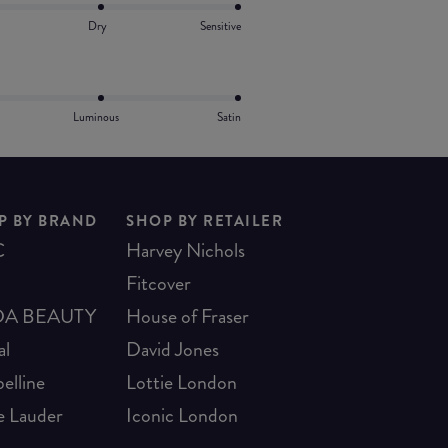
Dry
Sensitive
Luminous
Satin
P BY BRAND
SHOP BY RETAILER
C
Harvey Nichols
Fitcover
A BEAUTY
House of Fraser
al
David Jones
elline
Lottie London
e Lauder
Iconic London