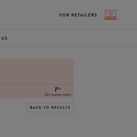
FOR RETAILERS
 US
Dit nuance-match
BACK TO RESULTS