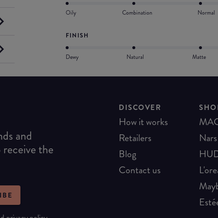
Oily
Combination
Normal
FINISH
Dewy
Natural
Matte
DISCOVER
SHO
How it works
MA
ends and
Retailers
Nars
o receive the
Blog
HUD
Contact us
L'ore
Mayb
IBE
Esté
nd
privacy policy
.