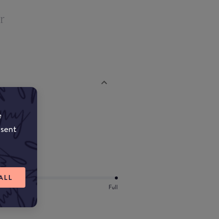
r
e
nsent
ALL
Full