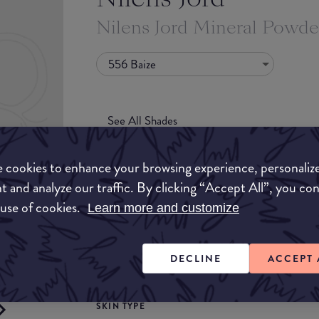
Nilens Jord Mineral Powde
556 Baize
See All Shades
 cookies to enhance your browsing experience, personaliz
t and analyze our traffic. By clicking “Accept All”, you co
 use of cookies.
Learn more and customize
COVERAGE
uy
DECLINE
ACCEPT 
Light
Medium
ON
SKIN TYPE