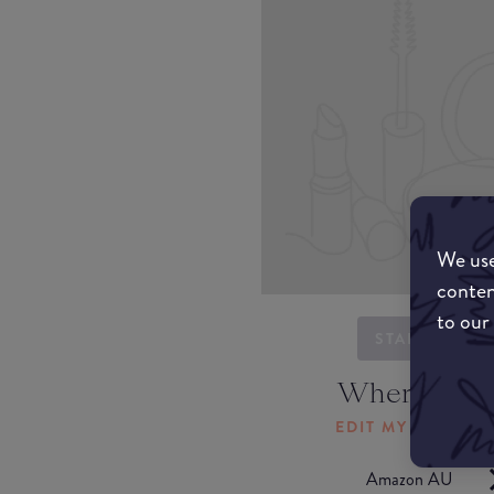
We use
conten
to our
STARTING...
Where to b
EDIT MY LOCATI
Amazon AU