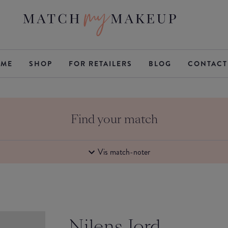
ME
SHOP
FOR RETAILERS
BLOG
CONTACT
Find your match
Vis match-noter
Nilens Jord