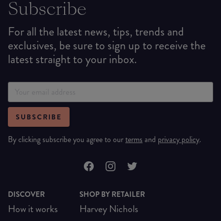
Subscribe
For all the latest news, tips, trends and
exclusives, be sure to sign up to receive the
latest straight to your inbox.
SUBSCRIBE
By clicking subscribe you agree to our
terms
and
privacy policy
.
DISCOVER
SHOP BY RETAILER
How it works
Harvey Nichols