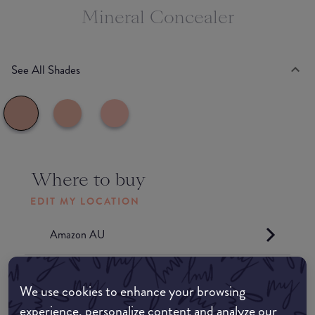
Mineral Concealer
See All Shades
Where to buy
EDIT MY LOCATION
Amazon AU
Amazon UK
We use cookies to enhance your browsing
experience, personalize content and analyze our
Amazon US