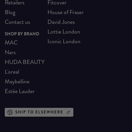
Retailers
Fitcover
Blog
House of Fraser
Contact us
David Jones
Lottie London
SHOP BY BRAND
Iconic London
MAC
Nars
HUDA BEAUTY
L'oreal
Maybelline
Estée Lauder
SHIP TO ELSEWHERE