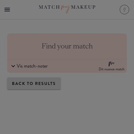
Find your match
Vis match-noter
Dit nuance-match
BACK TO RESULTS