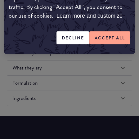
traffic. By clicking “Accept All”, you consent to
our use of cookies.
Learn more and customize
DECLINE
ACCEPT ALL
Match My Makeup Notes
What they say
Formulation
Ingredients