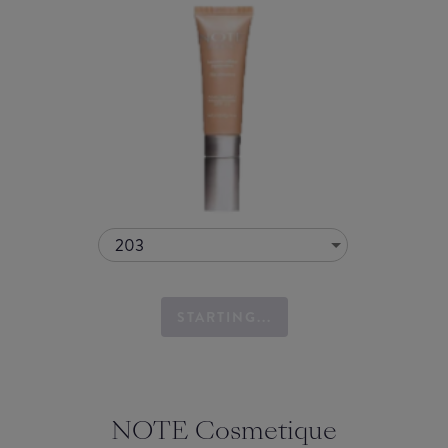
203
STARTING...
NOTE Cosmetique