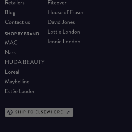
Retailers
Fitcover
Blog
House of Fraser
Contact us
David Jones
Lottie London
SHOP BY BRAND
Iconic London
MAC
Nars
HUDA BEAUTY
L'oreal
Maybelline
Estée Lauder
SHIP TO ELSEWHERE