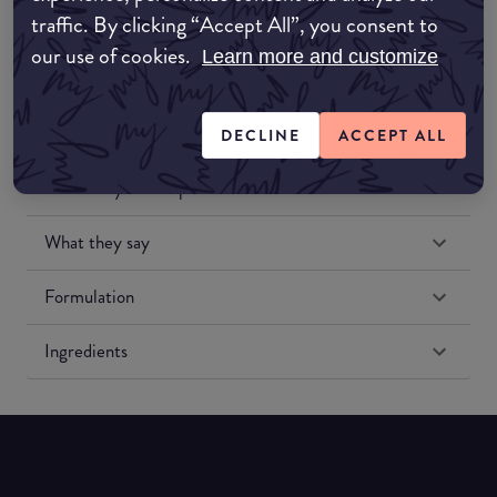
traffic. By clicking “Accept All”, you consent to
our use of cookies.
Learn more and customize
DECLINE
ACCEPT ALL
Match My Makeup Notes
What they say
Formulation
Ingredients