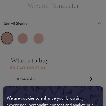
Mineral Concealer
See All Shades
Where to buy
EDIT MY LOCATION
Amazon AU
Amazon UK
We use cookies to enhance your browsing
experience, personalize content and analyze our
Amazon US