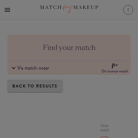
Find your match
Vis match-noter
Dit nuance-match
BACK TO RESULTS
Godt
match