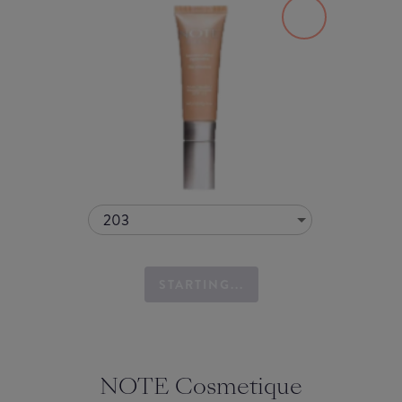
203
STARTING...
NOTE Cosmetique