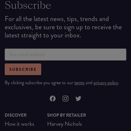
Subscribe
For all the latest news, tips, trends and
exclusives, be sure to sign up to receive the
latest straight to your inbox.
SUBSCRIBE
By clicking subscribe you agree to our
terms
and
privacy policy
.
DISCOVER
SHOP BY RETAILER
How it works
Harvey Nichols