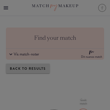
Find your match
Vis match-noter
Dit nuance-match
BACK TO RESULTS
Godt
match