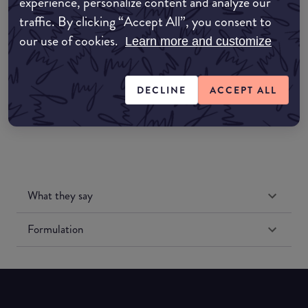
experience, personalize content and analyze our
Amazon AU
traffic. By clicking “Accept All”, you consent to
our use of cookies.
Amazon UK
Learn more and customize
Amazon US
DECLINE
ACCEPT ALL
What they say
Formulation