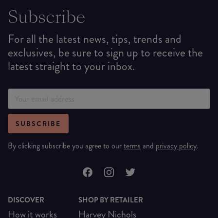
Subscribe
For all the latest news, tips, trends and
exclusives, be sure to sign up to receive the
latest straight to your inbox.
SUBSCRIBE
By clicking subscribe you agree to our
terms
and
privacy policy
.
DISCOVER
SHOP BY RETAILER
How it works
Harvey Nichols