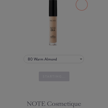
80 Warm Almond
STARTING...
NOTE Cosmetique