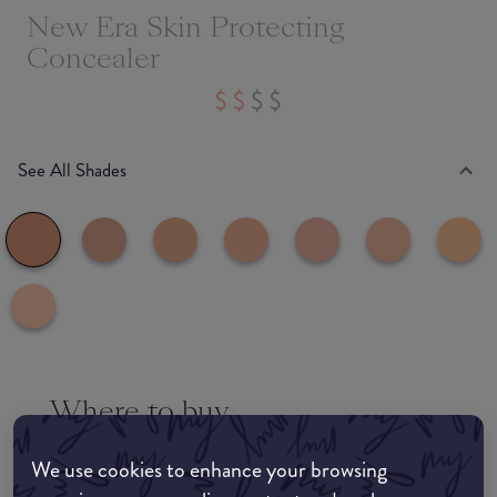
New Era Skin Protecting
Concealer
See All Shades
Where to buy
EDIT MY LOCATION
We use cookies to enhance your browsing