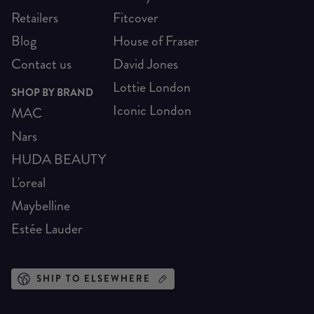
Retailers
Fitcover
Blog
House of Fraser
Contact us
David Jones
Lottie London
SHOP BY BRAND
Iconic London
MAC
Nars
HUDA BEAUTY
L'oreal
Maybelline
Estée Lauder
SHIP TO ELSEWHERE